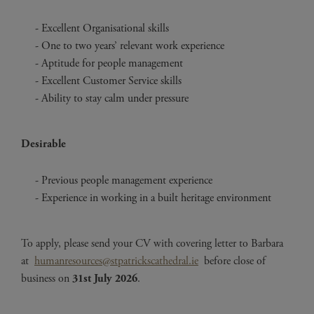
Excellent Organisational skills
One to two years’ relevant work experience
Aptitude for people management
Excellent Customer Service skills
Ability to stay calm under pressure
Desirable
Previous people management experience
Experience in working in a built heritage environment
To apply, please send your CV with covering letter to Barbara
at
humanresources@stpatrickscathedral.ie
before close of
business on
31st July 2026
.