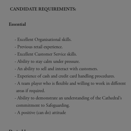
CANDIDATE REQUIREMENTS:
Essential
Excellent Organisational skills.
Previous retail experience.
Excellent Customer Service skills.
Ability to stay calm under pressure.
An ability to sell and interact with customers.
Experience of cash and credit card handling procedures.
A team player who is flexible and willing to work in different
areas if required.
Ability to demonstrate an understanding of the Cathedral’s
commitment to Safeguarding.
A positive (can do) attitude