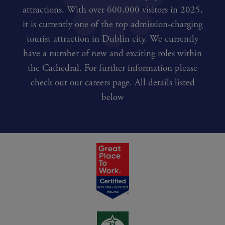
attractions. With over 600,000 visitors in 2025,
it is currently one of the top admission-charging
tourist attraction in Dublin city. We currently
have a number of new and exciting roles within
the Cathedral. For further information please
check out our careers page. All details listed
below