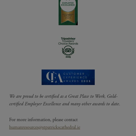
We are proud to be certified as a Great Place to Work, Gold-
certified Employer Excellence and many other awards to date.
For more information, please contact
humanresources@stpatrickscathedral.ie