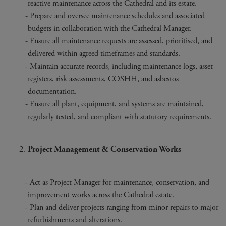
reactive maintenance across the Cathedral and its estate.
Prepare and oversee maintenance schedules and associated
budgets in collaboration with the Cathedral Manager.
Ensure all maintenance requests are assessed, prioritised, and
delivered within agreed timeframes and standards.
Maintain accurate records, including maintenance logs, asset
registers, risk assessments, COSHH, and asbestos
documentation.
Ensure all plant, equipment, and systems are maintained,
regularly tested, and compliant with statutory requirements.
Project Management & Conservation Works
Act as Project Manager for maintenance, conservation, and
improvement works across the Cathedral estate.
Plan and deliver projects ranging from minor repairs to major
refurbishments and alterations.