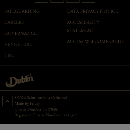
SAFEGUARDING
DATA PRIVACY NOTICE
CAREERS
ACCESSIBILITY
STATEMENT
GOVERNANCE
ACCESS WELCOME GUIDE
VENUE HIRE
T&C
©2026 Saint Patrick's Cathedral.
Made by
Friday
Charity Number CHY848.
Registered Charity Number 20001377