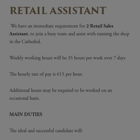
RETAIL ASSISTANT
We have an immediate requirement for
2 Retail
Sales
Assistant
, to join a busy team and assist with running the shop
in the Cathedral.
Weekly working hours will be 35 hours per week over 7 days
The hourly rate of pay is €15 per hour.
Additional hours may be required to be worked on an
occasional basis.
MAIN DUTIES
The ideal and successful candidate will: