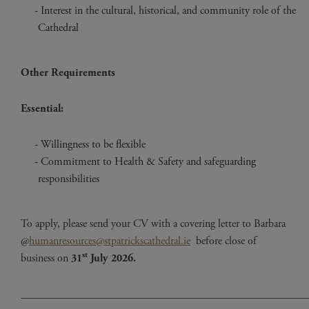
Interest in the cultural, historical, and community role of the
Cathedral
Other Requirements
Essential:
Willingness to be flexible
Commitment to Health & Safety and safeguarding
responsibilities
To apply, please send your CV with a covering letter to Barbara
@
humanresources@stpatrickscathedral.ie
before close of
st
business on
31
July 2026.
____________________________________________________