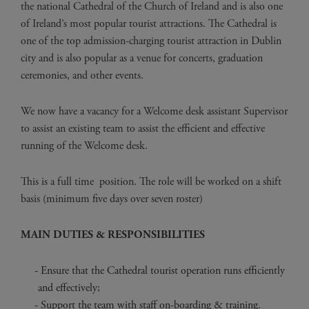
the national Cathedral of the Church of Ireland and is also one
of Ireland’s most popular tourist attractions. The Cathedral is
one of the top admission-charging tourist attraction in Dublin
city and is also popular as a venue for concerts, graduation
ceremonies, and other events.
We now have a vacancy for a Welcome desk assistant Supervisor
to assist an existing team to assist the efficient and effective
running of the Welcome desk.
This is a full time position. The role will be worked on a shift
basis (minimum five days over seven roster)
MAIN DUTIES & RESPONSIBILITIES
Ensure that the Cathedral tourist operation runs efficiently
and effectively;
Support the team with staff on-boarding & training.