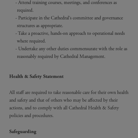
Attend training courses, meetings, and conferences as
required.
Participate in the Cathedral’s committee and governance
structures as appropriate.
Take a proactive, hands-on approach to operational needs
where required.
Undertake any other duties commensurate with the role as
reasonably required by Cathedral Management.
Health & Safety Statement
All staff are required to take reasonable care for their own health
and safety and that of others who may be affected by their
actions, and to comply with all Cathedral Health & Safety
policies and procedures.
Safeguarding