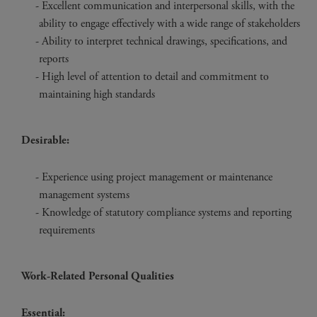
Excellent communication and interpersonal skills, with the
ability to engage effectively with a wide range of stakeholders
Ability to interpret technical drawings, specifications, and
reports
High level of attention to detail and commitment to
maintaining high standards
Desirable:
Experience using project management or maintenance
management systems
Knowledge of statutory compliance systems and reporting
requirements
Work-Related Personal Qualities
Essential: