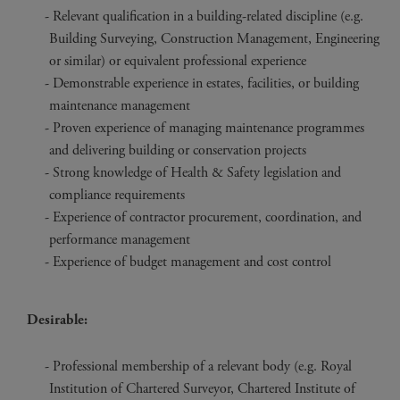
Relevant qualification in a building-related discipline (e.g.
Building Surveying, Construction Management, Engineering
or similar) or equivalent professional experience
Demonstrable experience in estates, facilities, or building
maintenance management
Proven experience of managing maintenance programmes
and delivering building or conservation projects
Strong knowledge of Health & Safety legislation and
compliance requirements
Experience of contractor procurement, coordination, and
performance management
Experience of budget management and cost control
Desirable:
Professional membership of a relevant body (e.g. Royal
Institution of Chartered Surveyor, Chartered Institute of