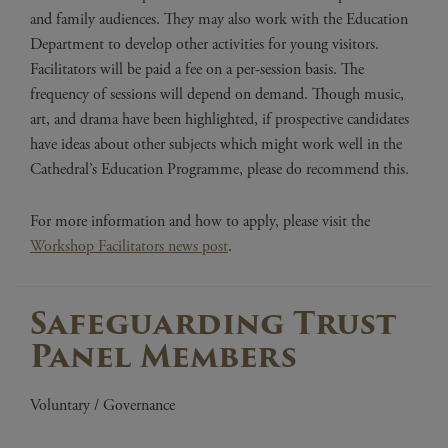
and family audiences. They may also work with the Education
Department to develop other activities for young visitors.
Facilitators will be paid a fee on a per-session basis. The
frequency of sessions will depend on demand. Though music,
art, and drama have been highlighted, if prospective candidates
have ideas about other subjects which might work well in the
Cathedral’s Education Programme, please do recommend this.
For more information and how to apply, please visit the
Workshop Facilitators news post
.
Safeguarding Trust
Panel Members
Voluntary / Governance