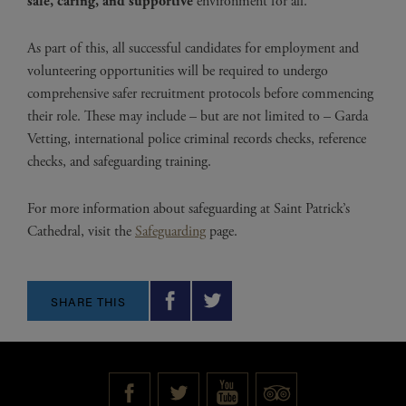
safe, caring, and supportive
environment for all.
As part of this, all successful candidates for employment and
volunteering opportunities will be required to undergo
comprehensive safer recruitment protocols before commencing
their role. These may include – but are not limited to – Garda
Vetting, international police criminal records checks, reference
checks, and safeguarding training.
For more information about safeguarding at Saint Patrick’s
Cathedral, visit the
Safeguarding
page.
SHARE THIS