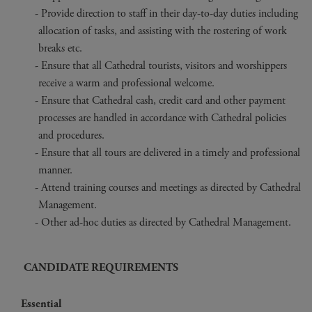
Provide direction to staff in their day-to-day duties including
allocation of tasks, and assisting with the rostering of work
breaks etc.
Ensure that all Cathedral tourists, visitors and worshippers
receive a warm and professional welcome.
Ensure that Cathedral cash, credit card and other payment
processes are handled in accordance with Cathedral policies
and procedures.
Ensure that all tours are delivered in a timely and professional
manner.
Attend training courses and meetings as directed by Cathedral
Management.
Other ad-hoc duties as directed by Cathedral Management.
CANDIDATE REQUIREMENTS
Essential