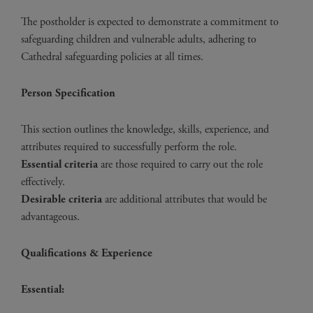
The postholder is expected to demonstrate a commitment to
safeguarding children and vulnerable adults, adhering to
Cathedral safeguarding policies at all times.
Person Specification
This section outlines the knowledge, skills, experience, and
attributes required to successfully perform the role.
Essential criteria
are those required to carry out the role
effectively.
Desirable criteria
are additional attributes that would be
advantageous.
Qualifications & Experience
Essential: