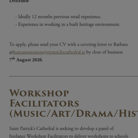
Desirable
Ideally 12 months previous retail experience.
Experience in working in a built heritage environment.
To apply, please send your CV with a covering letter to Barbara
@
humanresources@stpatrickscathedral.ie
by close of business
th
7
August 2026
.
——————————————————————————
Workshop
Facilitators
(Music/Art/Drama/His
Saint Patrick’s Cathedral is seeking to develop a panel of
freelance Workshop Facilitators to deliver workshops to schools