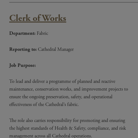
____________________________________________________
Clerk of Works
Department:
Fabric
Reporting to:
Cathedral Manager
Job Purpose:
To lead and deliver a programme of planned and reactive
maintenance, conservation works, and improvement projects to
ensure the ongoing preservation, safety, and operational
effectiveness of the Cathedral’s fabric.
The role also carries responsibility for promoting and ensuring
the highest standards of Health & Safety, compliance, and risk
management across all Cathedral operations.