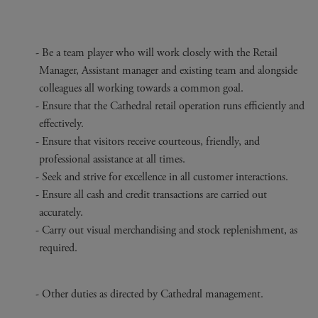
Be a team player who will work closely with the Retail
Manager, Assistant manager and existing team and alongside
colleagues all working towards a common goal.
Ensure that the Cathedral retail operation runs efficiently and
effectively.
Ensure that visitors receive courteous, friendly, and
professional assistance at all times.
Seek and strive for excellence in all customer interactions.
Ensure all cash and credit transactions are carried out
accurately.
Carry out visual merchandising and stock replenishment, as
required.
Other duties as directed by Cathedral management.