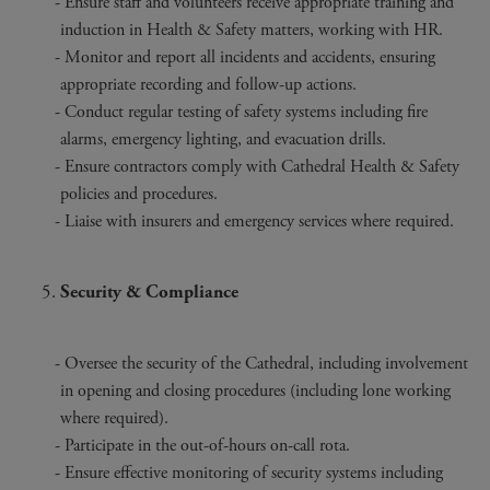
Ensure staff and volunteers receive appropriate training and
induction in Health & Safety matters, working with HR.
Monitor and report all incidents and accidents, ensuring
appropriate recording and follow-up actions.
Conduct regular testing of safety systems including fire
alarms, emergency lighting, and evacuation drills.
Ensure contractors comply with Cathedral Health & Safety
policies and procedures.
Liaise with insurers and emergency services where required.
Security & Compliance
Oversee the security of the Cathedral, including involvement
in opening and closing procedures (including lone working
where required).
Participate in the out-of-hours on-call rota.
Ensure effective monitoring of security systems including