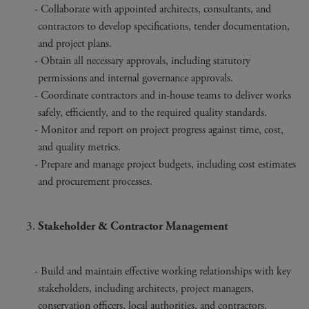
Collaborate with appointed architects, consultants, and
contractors to develop specifications, tender documentation,
and project plans.
Obtain all necessary approvals, including statutory
permissions and internal governance approvals.
Coordinate contractors and in-house teams to deliver works
safely, efficiently, and to the required quality standards.
Monitor and report on project progress against time, cost,
and quality metrics.
Prepare and manage project budgets, including cost estimates
and procurement processes.
Stakeholder & Contractor Management
Build and maintain effective working relationships with key
stakeholders, including architects, project managers,
conservation officers, local authorities, and contractors.