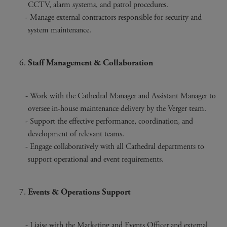
CCTV, alarm systems, and patrol procedures.
Manage external contractors responsible for security and
system maintenance.
Staff Management & Collaboration
Work with the Cathedral Manager and Assistant Manager to
oversee in-house maintenance delivery by the Verger team.
Support the effective performance, coordination, and
development of relevant teams.
Engage collaboratively with all Cathedral departments to
support operational and event requirements.
Events & Operations Support
Liaise with the Marketing and Events Officer and external