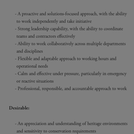
A proactive and solutions-focused approach, with the ability
to work independently and take initiative
Strong leadership capability, with the ability to coordinate
teams and contractors effectively
Ability to work collaboratively across multiple departments
and disciplines
Flexible and adaptable approach to working hours and
operational needs
Calm and effective under pressure, particularly in emergency
or reactive situations
Professional, responsible, and accountable approach to work
Desirable:
An appreciation and understanding of heritage environments
and sensitivity to conservation requirements