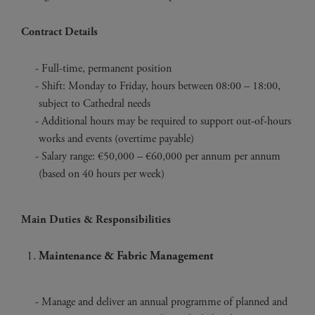
Contract Details
Full-time, permanent position
Shift: Monday to Friday, hours between 08:00 – 18:00,
subject to Cathedral needs
Additional hours may be required to support out-of-hours
works and events (overtime payable)
Salary range: €50,000 – €60,000 per annum per annum
(based on 40 hours per week)
Main Duties & Responsibilities
Maintenance & Fabric Management
Manage and deliver an annual programme of planned and