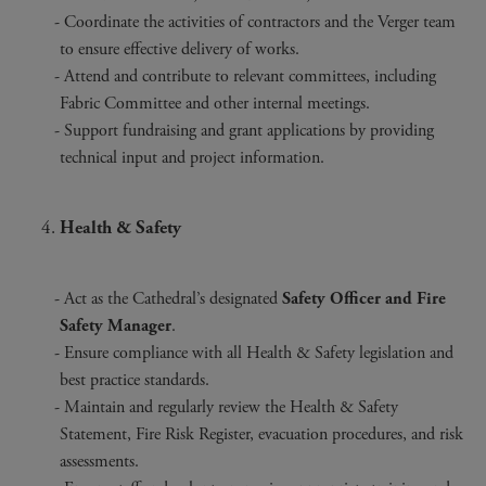
Coordinate the activities of contractors and the Verger team
to ensure effective delivery of works.
Attend and contribute to relevant committees, including
Fabric Committee and other internal meetings.
Support fundraising and grant applications by providing
technical input and project information.
Health & Safety
Act as the Cathedral’s designated
Safety Officer and Fire
Safety Manager
.
Ensure compliance with all Health & Safety legislation and
best practice standards.
Maintain and regularly review the Health & Safety
Statement, Fire Risk Register, evacuation procedures, and risk
assessments.