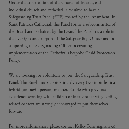
Under the constitution of the Church of Ireland, each
individual church and cathedral is required to have a
Safeguarding Trust Panel (STP) chaired by the incumbent. In
Saint Patrick’s Cathedral, this Panel forms a subcommittee of
the Board and is chaired by the Dean. The Panel has a role in
the oversight and support of the Safeguarding Officer and in
supporting the Safeguarding Officer in ensuring
implementation of the Cathedral’s bespoke Child Protection
Policy.
We are looking for volunteers to join the Safeguarding Trust
Panel. The Panel meets approximately every two months in a
hybrid (online/in person) manner. People with previous
experience working with children or in any other safeguarding-
related context are strongly encouraged to put themselves
forward.
For more information, please contact Kelley Bermingham &