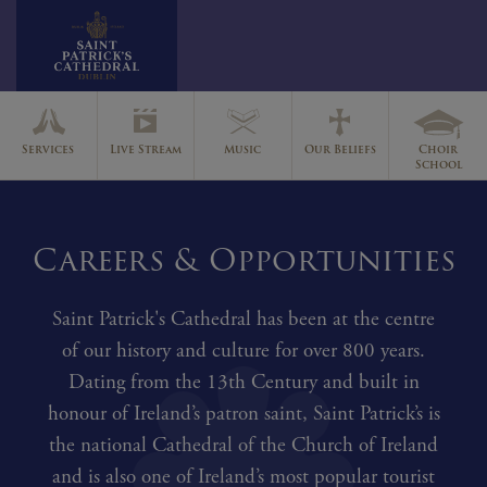
Skip
to
Services
Live Stream
Music
Our Beliefs
Choir
content
School
Careers & Opportunities
Saint Patrick's Cathedral has been at the centre
of our history and culture for over 800 years.
Dating from the 13th Century and built in
honour of Ireland’s patron saint, Saint Patrick’s is
the national Cathedral of the Church of Ireland
and is also one of Ireland’s most popular tourist