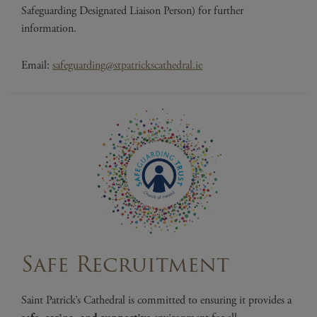
Safeguarding Designated Liaison Person) for further
information.
Email:
safeguarding@stpatrickscathedral.ie
Safe Recruitment
Saint Patrick’s Cathedral is committed to ensuring it provides a