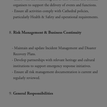
organisers to support the delivery of events and functions.
Ensure all activities comply with Cathedral policies,
particularly Health & Safety and operational requirements.
Risk Management & Business Continuity
Maintain and update Incident Management and Disaster
Recovery Plans.
Develop partnerships with relevant heritage and cultural
institutions to support emergency response initiatives.
Ensure all risk management documentation is current and
regularly reviewed.
General Responsibilities