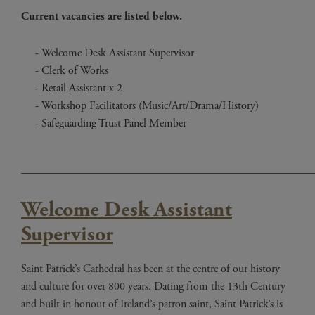
Current vacancies are listed below.
Welcome Desk Assistant Supervisor
Clerk of Works
Retail Assistant x 2
Workshop Facilitators (Music/Art/Drama/History)
Safeguarding Trust Panel Member
____________________________________________________
Welcome Desk Assistant
Supervisor
Saint Patrick’s Cathedral has been at the centre of our history
and culture for over 800 years. Dating from the 13th Century
and built in honour of Ireland’s patron saint, Saint Patrick’s is