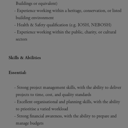
Buildings or equivalent)
Experience working within a heritage, conservation, or listed
building environment
Health & Safety qualification (e.g. IOSH, NEBOSH)
Experience working within the public, charity, or cultural
sectors
Skills & Abilities
Essential:
Strong project management skills, with the ability to deliver
projects to time, cost, and quality standards
Excellent organisational and planning skills, with the ability
to prioritise a varied workload
Strong financial awareness, with the ability to prepare and
manage budgets