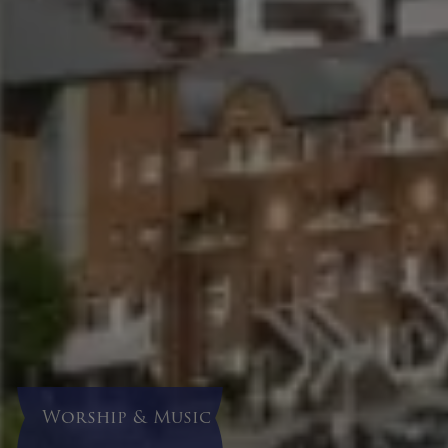
Worship & Music