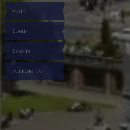
Visit
Learn
Events
Support Us