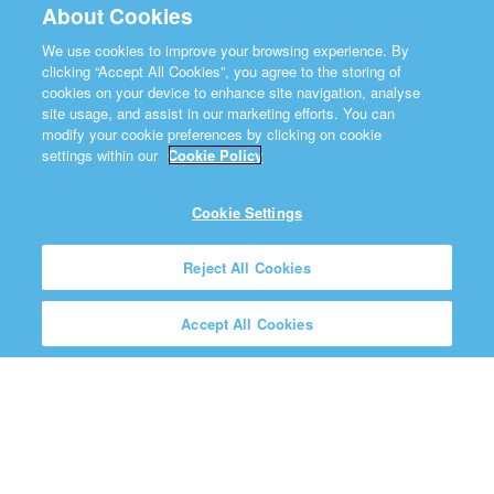
About Cookies
We use cookies to improve your browsing experience. By
clicking “Accept All Cookies”, you agree to the storing of
cookies on your device to enhance site navigation, analyse
site usage, and assist in our marketing efforts. You can
modify your cookie preferences by clicking on cookie
settings within our
Cookie Policy
Cookie Settings
Reject All Cookies
Accept All Cookies
A House of Prayer for All
Nations