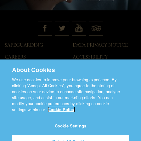
SAFEGUARDING
DATA PRIVACY NOTICE
CAREERS
ACCESSIBILITY
STATEMENT
About Cookies
GOVERNANCE
ACCESS WELCOME GUIDE
We use cookies to improve your browsing experience. By
VENUE HIRE
clicking “Accept All Cookies”, you agree to the storing of
cookies on your device to enhance site navigation, analyse
T&C
site usage, and assist in our marketing efforts. You can
modify your cookie preferences by clicking on cookie
settings within our
Cookie Policy
Cookie Settings
©2026 Saint Patrick's Cathedral.