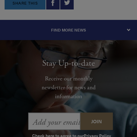
SHARE THIS
FIND MORE NEWS
Stay Up-to-date
Receive our monthly
newsletter for news and
information
Email
Address
Check here to agree to our
Privacy Policy