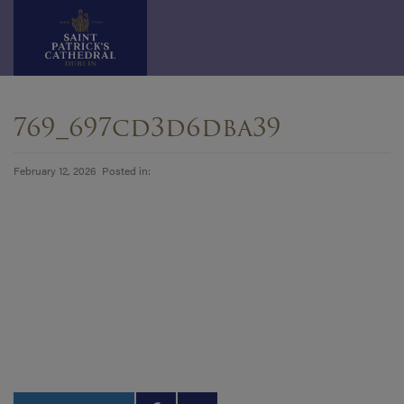
Skip
to
769_697cd3d6dba39
content
February 12, 2026 Posted in: