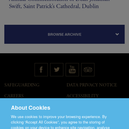
Swift, Saint Patrick’s Cathedral, Dublin
BROWSE ARCHIVE
SAFEGUARDING
DATA PRIVACY NOTICE
CAREERS
ACCESSIBILITY
STATEMENT
About Cookies
GOVERNANCE
ACCESS WELCOME GUIDE
We use cookies to improve your browsing experience. By
VENUE HIRE
clicking “Accept All Cookies”, you agree to the storing of
cookies on your device to enhance site navigation, analyse
T&C