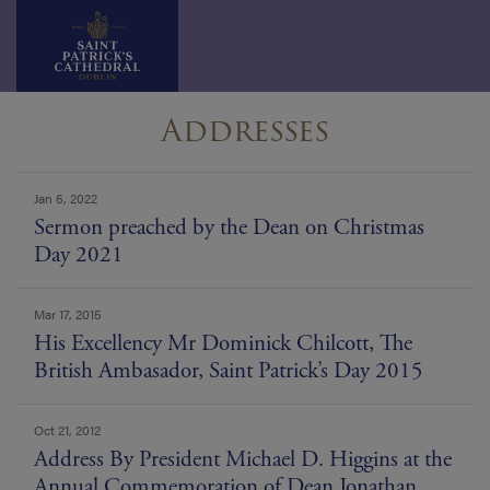
Skip
Addresses
to
content
news
Jan 6, 2022
list
Sermon preached by the Dean on Christmas
Day 2021
Mar 17, 2015
His Excellency Mr Dominick Chilcott, The
British Ambasador, Saint Patrick’s Day 2015
Oct 21, 2012
Address By President Michael D. Higgins at the
Annual Commemoration of Dean Jonathan