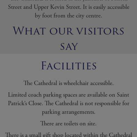
Street and Upper Kevin Street. It is easily accessible
by foot from the city centre.
What our visitors
say
Facilities
The Cathedral is wheelchair accessible.
Limited coach parking spaces are available on Saint
Patrick’s Close. The Cathedral is not responsible for
parking arrangements.
There are toilets on site.
There is a small gift shop located within the Cathedral