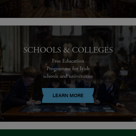
SCHOOLS & COLLEGES
Free Education
Programme for Irish
schools and universities
LEARN MORE