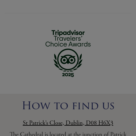
How to find us
St Patrick’s Close, Dublin, D08 H6X3
The Cathedral is located at the junction of Patrick