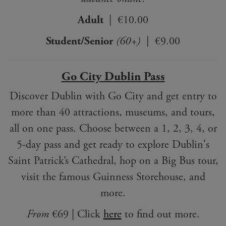
Adult
| €10.00
Student/Senior
(60+)
| €9.00
Go City Dublin Pass
Discover Dublin with Go City and get entry to
more than 40 attractions, museums, and tours,
all on one pass. Choose between a 1, 2, 3, 4, or
5-day pass and get ready to explore Dublinʼs
Saint Patrick’s Cathedral, hop on a Big Bus tour,
visit the famous Guinness Storehouse, and
more.
From
€69 | Click
here
to find out more.