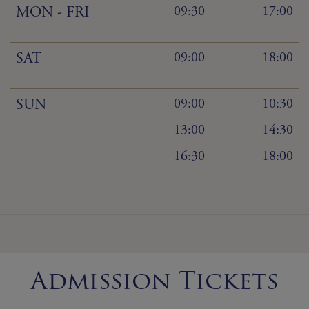
MON - FRI
09:30
17:00
SAT
09:00
18:00
SUN
09:00
10:30
13:00
14:30
16:30
18:00
Admission Tickets