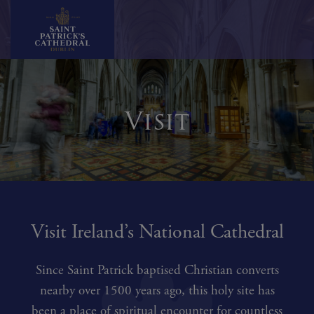
Skip
to
content
Visit
Visit Ireland’s National Cathedral
Since Saint Patrick baptised Christian converts
nearby over 1500 years ago, this holy site has
been a place of spiritual encounter for countless