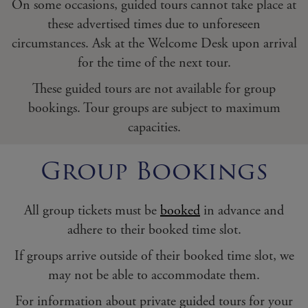
On some occasions, guided tours cannot take place at
these advertised times due to unforeseen
circumstances. Ask at the Welcome Desk upon arrival
for the time of the next tour.
These guided tours are not available for group
bookings. Tour groups are subject to maximum
capacities.
Group Bookings
All group tickets must be
booked
in advance and
adhere to their booked time slot.
If groups arrive outside of their booked time slot, we
may not be able to accommodate them.
For information about private guided tours for your