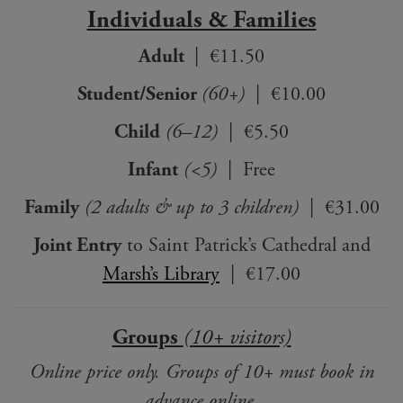
Individuals & Families
Adult
| €11.50
Student/Senior
(60+)
| €10.00
Child
(6–12)
| €5.50
Infant
(<5)
| Free
Family
(2 adults & up to 3 children)
| €31.00
Joint Entry
to Saint Patrick’s Cathedral and
Marsh’s Library
| €17.00
Groups
(10+ visitors)
Online price only. Groups of 10+ must book in
advance online.