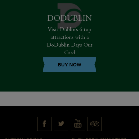
DODUBLIN
Visit Dublin’s 6 top
attractions with a
DoDublin Days Out
Card
BUY NOW