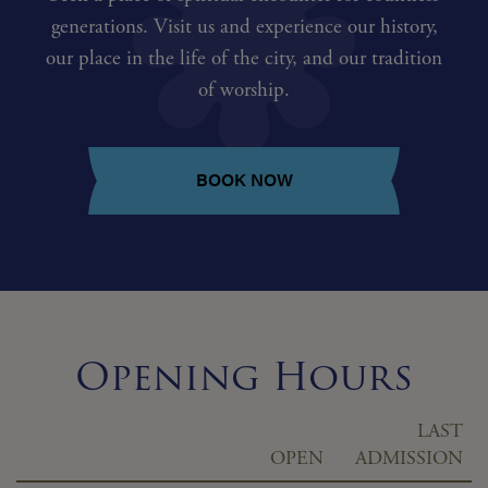
generations. Visit us and experience our history,
our place in the life of the city, and our tradition
of worship.
BOOK NOW
Opening Hours
LAST
OPEN
ADMISSION
Day