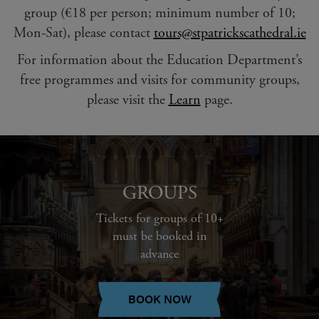
group (€18 per person; minimum number of 10;
Mon-Sat), please contact
tours@stpatrickscathedral.ie
For information about the Education Department’s
free programmes and visits for community groups,
please visit the
Learn
page.
GROUPS
Tickets for groups of 10+
must be booked in
advance
BOOK NOW