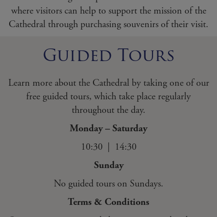
where visitors can help to support the mission of the
Cathedral through purchasing souvenirs of their visit.
Guided Tours
Learn more about the Cathedral by taking one of our
free guided tours, which take place regularly
throughout the day.
Monday – Saturday
10:30 | 14:30
Sunday
No guided tours on Sundays.
Terms & Conditions