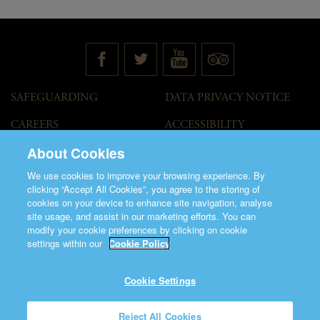
SAFEGUARDING
DATA PRIVACY NOTICE
CAREERS
ACCESSIBILITY
STATEMENT
About Cookies
GOVERNANCE
ACCESS WELCOME GUIDE
We use cookies to improve your browsing experience. By
VENUE HIRE
clicking “Accept All Cookies”, you agree to the storing of
cookies on your device to enhance site navigation, analyse
T&C
site usage, and assist in our marketing efforts. You can
modify your cookie preferences by clicking on cookie
settings within our
Cookie Policy
Cookie Settings
©2026 Saint Patrick's Cathedral.
Reject All Cookies