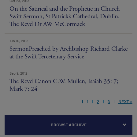
Oct 23, 2013
On the Satirical and the Prophetic in Church
Swift Sermon, St Patrick’s Cathedral, Dublin,
The Revd Dr AW McCormack
Jun 16, 2013
SermonPreached by Archbishop Richard Clarke
at the Swift Tercetenary Service
Sep 9, 2012
The Revd Canon C.W. Mullen, Isaiah 35: 7;
Mark 7: 24
1
2
3
NEXT >
BROWSE ARCHIVE