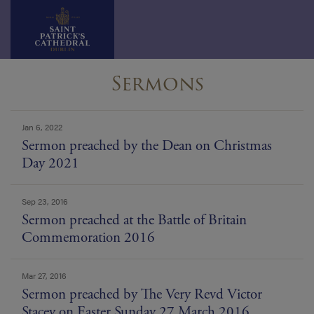
Skip
Sermons
to
content
news
Jan 6, 2022
list
Sermon preached by the Dean on Christmas
Day 2021
Sep 23, 2016
Sermon preached at the Battle of Britain
Commemoration 2016
Mar 27, 2016
Sermon preached by The Very Revd Victor
Stacey on Easter Sunday 27 March 2016