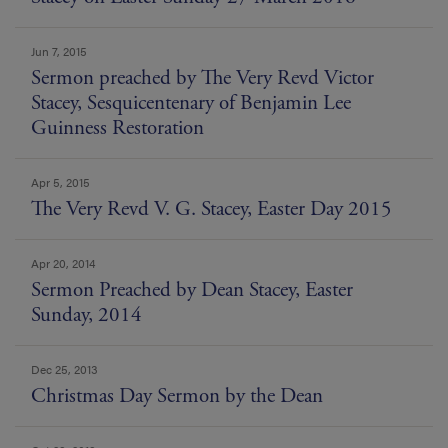
Jun 7, 2015
Sermon preached by The Very Revd Victor
Stacey, Sesquicentenary of Benjamin Lee
Guinness Restoration
Apr 5, 2015
The Very Revd V. G. Stacey, Easter Day 2015
Apr 20, 2014
Sermon Preached by Dean Stacey, Easter
Sunday, 2014
Dec 25, 2013
Christmas Day Sermon by the Dean