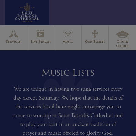
Skip
to
Services
Live Stream
Music
Our Beliefs
Choir
content
School
Music Lists
We are unique in having two sung services every
day except Saturday. We hope that the details of
the services listed here might encourage you to
come to worship at Saint Patrick’s Cathedral and
to play your part in an ancient tradition of
prayer and music offered to glorify God.