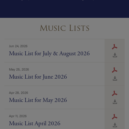
Music Lists
Jun 24, 2026
Music List for July & August 2026
May 25, 2026
Music List for June 2026
Apr 28, 2026
Music List for May 2026
Apr 11, 2026
Music List April 2026