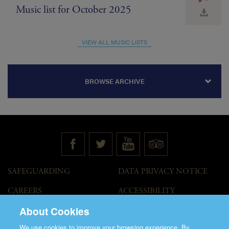
Music list for October 2025
VIEW ALL MUSIC LISTS
BROWSE ARCHIVE
SAFEGUARDING
DATA PRIVACY NOTICE
CAREERS
ACCESSIBILITY
STATEMENT
About Cookies
GOVERNANCE
ACCESS WELCOME GUIDE
We use cookies to improve your browsing experience. By