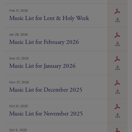
Feb 17, 2026
Music List for Lent & Holy Week
Jan 29, 2026
Music List for February 2026
Dec 31, 2025
Music List for January 2026
Nov 27, 2025
Music List for December 2025
Oct 21, 2025
Music List for November 2025
Oct 5, 2025