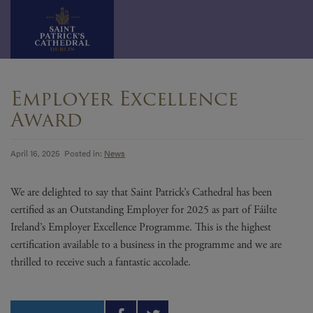
Skip
to
Employer Excellence
content
Award
April 16, 2025 Posted in:
News
We are delighted to say that Saint Patrick’s Cathedral has been
certified as an Outstanding Employer for 2025 as part of Fáilte
Ireland’s Employer Excellence Programme. This is the highest
certification available to a business in the programme and we are
thrilled to receive such a fantastic accolade.