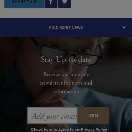
SHARE THIS
FIND MORE NEWS
Stay Up-to-date
Receive our monthly
newsletter for news and
information
Email
Address
Check here to agree to our
Privacy Policy