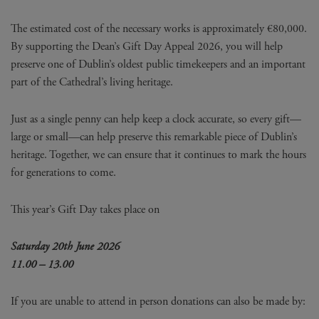
The estimated cost of the necessary works is approximately €80,000.
By supporting the Dean’s Gift Day Appeal 2026, you will help
preserve one of Dublin’s oldest public timekeepers and an important
part of the Cathedral’s living heritage.
Just as a single penny can help keep a clock accurate, so every gift—
large or small—can help preserve this remarkable piece of Dublin’s
heritage. Together, we can ensure that it continues to mark the hours
for generations to come.
This year’s Gift Day takes place on
Saturday 20th June 2026
11.00 – 13.00
If you are unable to attend in person donations can also be made by: