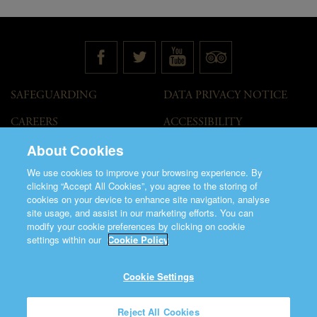
SAFEGUARDING
DATA PRIVACY NOTICE
CAREERS
ACCESSIBILITY
STATEMENT
About Cookies
GOVERNANCE
ACCESS WELCOME GUIDE
We use cookies to improve your browsing experience. By
VENUE HIRE
clicking “Accept All Cookies”, you agree to the storing of
cookies on your device to enhance site navigation, analyse
T&C
site usage, and assist in our marketing efforts. You can
modify your cookie preferences by clicking on cookie
settings within our
Cookie Policy
Cookie Settings
©2026 Saint Patrick's Cathedral.
Reject All Cookies