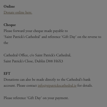
Online
Donate online here.
Cheque
Please forward your cheque made payable to
‘Saint Patrick’s Cathedral’ and reference ‘Gift Day’ on the reverse to
the
Cathedral Office, c/o Saint Patrick’s Cathedral,
Saint Patrick’s Close, Dublin D08 H6X3
EFT
Donations can also be made directly to the Cathedral’s bank
account. Please contact
info@stpatrickscathedral.ie
for details.
Please reference ‘Gift Day’ on your payment.