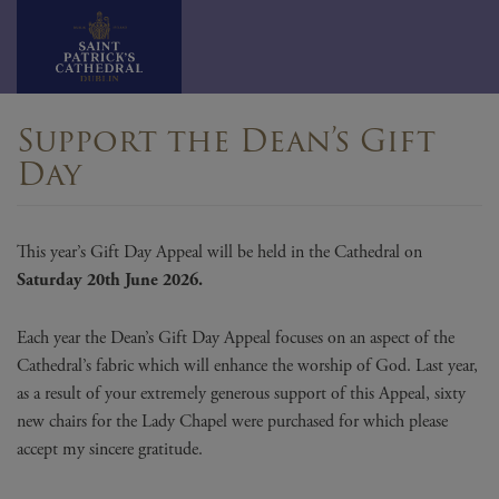
Skip
Support the Dean’s Gift
to
Day
content
This year’s Gift Day Appeal will be held in the Cathedral on
Saturday 20th June 2026.
Each year the Dean’s Gift Day Appeal focuses on an aspect of the
Cathedral’s fabric which will enhance the worship of God. Last year,
as a result of your extremely generous support of this Appeal, sixty
new chairs for the Lady Chapel were purchased for which please
accept my sincere gratitude.