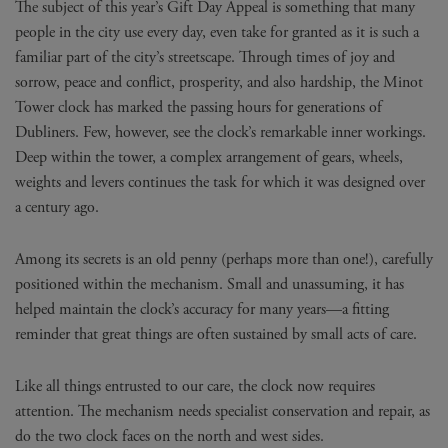
The subject of this year’s Gift Day Appeal is something that many
people in the city use every day, even take for granted as it is such a
familiar part of the city’s streetscape. Through times of joy and
sorrow, peace and conflict, prosperity, and also hardship, the Minot
Tower clock has marked the passing hours for generations of
Dubliners. Few, however, see the clock’s remarkable inner workings.
Deep within the tower, a complex arrangement of gears, wheels,
weights and levers continues the task for which it was designed over
a century ago.
Among its secrets is an old penny (perhaps more than one!), carefully
positioned within the mechanism. Small and unassuming, it has
helped maintain the clock’s accuracy for many years—a fitting
reminder that great things are often sustained by small acts of care.
Like all things entrusted to our care, the clock now requires
attention. The mechanism needs specialist conservation and repair, as
do the two clock faces on the north and west sides.