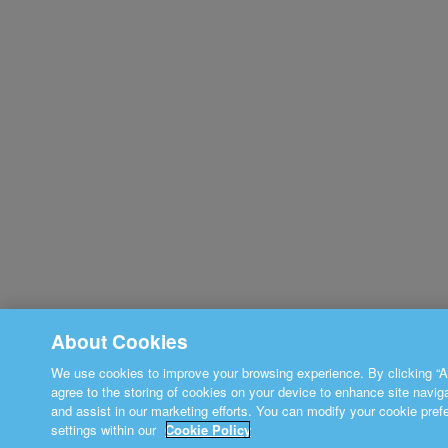
About Cookies
We use cookies to improve your browsing experience. By clicking “A
agree to the storing of cookies on your device to enhance site navig
and assist in our marketing efforts. You can modify your cookie pref
settings within our
Cookie Policy