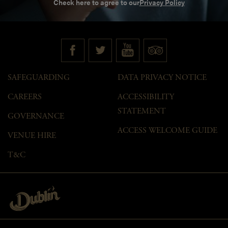
Check here to agree to our
Privacy Policy
SAFEGUARDING
DATA PRIVACY NOTICE
CAREERS
ACCESSIBILITY
STATEMENT
GOVERNANCE
ACCESS WELCOME GUIDE
VENUE HIRE
T&C