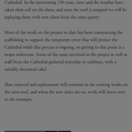
Cathedral. In the intervening 150 years, time and the weather have
taken their toll on the slates, and once the roof is stripped we will be
replacing them with new slates from the same quarry.
Most of the work on the project to date has been constructing the
scaffolding to support the temporary cover that will protect the
Cathedral while this process is ongoing, so getting to this point is a
major milestone. Some of the team involved in the project as well as
staff from the Cathedral gathered yesterday to celebrate, with a
suitably decorated cake!
Slate removal and replacement will continue in the coming weeks on
the nave roof, and when the new slates are on, work will move over
to the transepts.