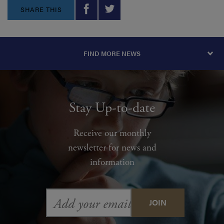
SHARE THIS
FIND MORE NEWS
Stay Up-to-date
Receive our monthly
newsletter for news and
information
Email
Address