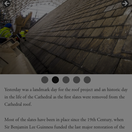
Yesterday was a landmark day for the roof project and an historic day
in the life of the Cathedral as the first slates were removed from the
Cathedral roof.
Most of the slates have been in place since the 19th Century, when
Sir Benjamin Lee Guinness funded the last major restoration of the