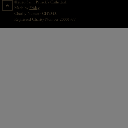
©2026 Saint Patrick's Cathedral.
Made by
Friday
Charity Number CHY848.
Registered Charity Number 20001377