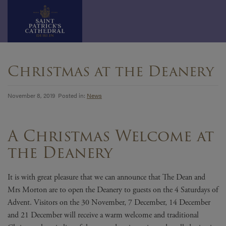
Skip
to
Christmas at the Deanery
content
November 8, 2019 Posted in:
News
A Christmas Welcome at
the Deanery
It is with great pleasure that we can announce that The Dean and
Mrs Morton are to open the Deanery to guests on the 4 Saturdays of
Advent. Visitors on the 30 November, 7 December, 14 December
and 21 December will receive a warm welcome and traditional