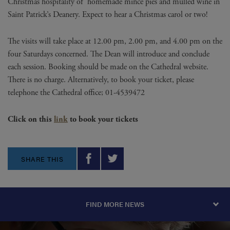
Christmas hospitality of homemade mince pies and mulled wine in
Saint Patrick’s Deanery. Expect to hear a Christmas carol or two!
The visits will take place at 12.00 pm, 2.00 pm, and 4.00 pm on the
four Saturdays concerned. The Dean will introduce and conclude
each session. Booking should be made on the Cathedral website.
There is no charge. Alternatively, to book your ticket, please
telephone the Cathedral office; 01-4539472
Click on this
link
to book your tickets
SHARE THIS
FIND MORE NEWS