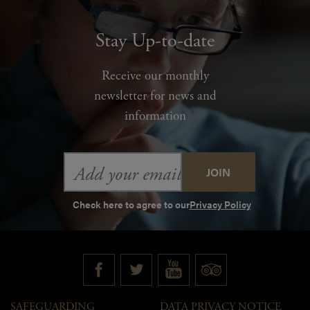
Stay Up-to-date
Receive our monthly
newsletter for news and
information
Email
Address
Check here to agree to our
Privacy Policy
SAFEGUARDING
DATA PRIVACY NOTICE