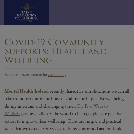
Skip
to
Covid-19 Community
content
Supports: Health and
Wellbeing
March 30, 2020 Posted in:
Community
Mental Health Ireland
recently shared five simple actions we can all
take to protect our mental health and maintain positive wellbeing
during uncertain and challenging times.
The Five Ways to
Wellbeing
are used all over the world to help people take positive
action to improve their wellbeing. These are simple and practical
steps that we can take every day to boost our mood and outlook,