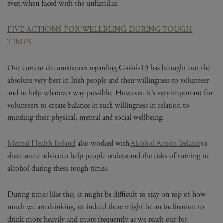
even when faced with the unfamiliar.
FIVE ACTIONS FOR WELLBEING DURING TOUGH
TIMES
Our current circumstances regarding Covid-19 has brought out the
absolute very best in Irish people and their willingness to volunteer
and to help whatever way possible. However, it’s very important for
volunteers to create balance in such willingness in relation to
minding their physical, mental and social wellbeing.
Mental Health Ireland
also worked with
Alcohol Action Ireland
to
share some advice to help people understand the risks of turning to
alcohol during these tough times.
During times like this, it might be difficult to stay on top of how
much we are drinking, or indeed there might be an inclination to
drink more heavily and more frequently as we reach out for