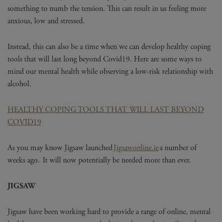
something to numb the tension. This can result in us feeling more
anxious, low and stressed.
Instead, this can also be a time when we can develop healthy coping
tools that will last long beyond Covid19. Here are some ways to
mind our mental health while observing a low-risk relationship with
alcohol.
HEALTHY COPING TOOLS THAT WILL LAST BEYOND
COVID19
As you may know Jigsaw launched
Jigsawonline.ie
a number of
weeks ago. It will now potentially be needed more than ever.
JIGSAW
Jigsaw have been working hard to provide a range of online, mental