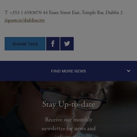
T +353 1 6583070 44 Essex Street East, Temple Bar, Dublin 2
jigsaw.ie/
dublincity
SHARE THIS
FIND MORE NEWS
Stay Up-to-date
Receive our monthly
newsletter for news and