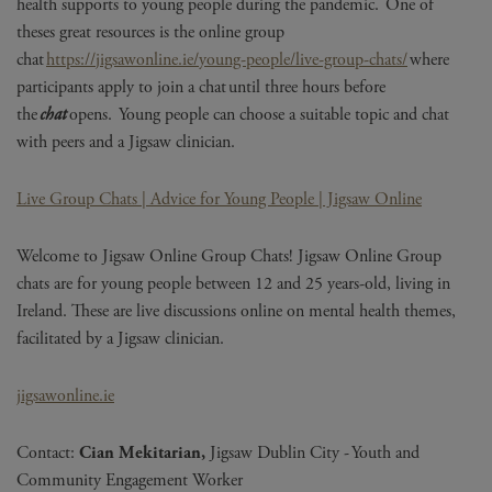
health supports to young people during the pandemic. One of
theses
great resources is the online group
chat
https://jigsawonline.ie/young-people/live-group-chats/
where
participants apply to join a chat until three hours before
the
chat
opens. Young people can choose a suitable topic and chat
with peers and a Jigsaw clinician.
Live Group Chats | Advice for Young People | Jigsaw Online
Welcome to Jigsaw Online Group Chats! Jigsaw Online Group
chats are for young people between 12 and 25 years-old, living in
Ireland. These are live discussions online on mental health themes,
facilitated by a Jigsaw clinician.
jigsawonline.ie
Contact:
C
ian
Mekitarian
,
Jigsaw Dublin City - Youth and
Community Engagement Worker