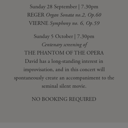
Sunday 28 September | 7.30pm
REGER
Organ Sonata no.2, Op.60
VIERNE
Symphony no. 6, Op.59
Sunday 5 October | 7.30pm
Centenary screening of
THE PHANTOM OF THE OPERA
David has a long-standing interest in
improvisation, and in this concert will
spontaneously create an accompaniment to the
seminal silent movie.
NO BOOKING REQUIRED