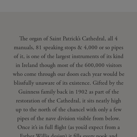
The organ of Saint Patrick’s Cathedral, all 4
manuals, 81 speaking stops & 4,000 or so pipes
of it, is one of the largest instruments of its kind
in Ireland though most of the 600,000 visitors
who come through our doors each year would be
blissfully unaware of its existence. Gifted by the
Guinness family back in 1902 as part of the
restoration of the Cathedral, it sits neatly high
up to the north of the chancel with only a few
pipes of the nave division visible from below.
Once it’s in full flight (as you’d expect from a
Father Willis design) it fills every nook and