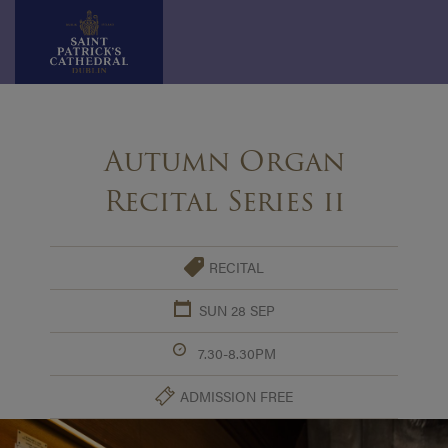
Skip
to
Autumn Organ
content
Recital Series ii
RECITAL
SUN 28 SEP
7.30-8.30PM
ADMISSION FREE