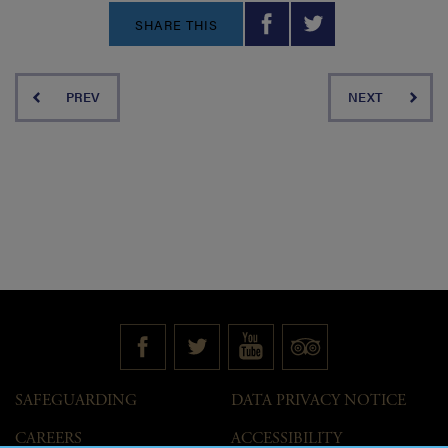
SHARE THIS
PREV
NEXT
SAFEGUARDING
DATA PRIVACY NOTICE
CAREERS
ACCESSIBILITY