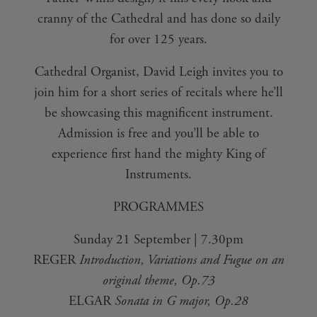
cranny of the Cathedral and has done so daily
for over 125 years.
Cathedral Organist, David Leigh invites you to
join him for a short series of recitals where he’ll
be showcasing this magnificent instrument.
Admission is free and you’ll be able to
experience first hand the mighty King of
Instruments.
PROGRAMMES
Sunday 21 September | 7.30pm
REGER
Introduction, Variations and Fugue on an
original theme, Op.73
ELGAR
Sonata in G major, Op.28