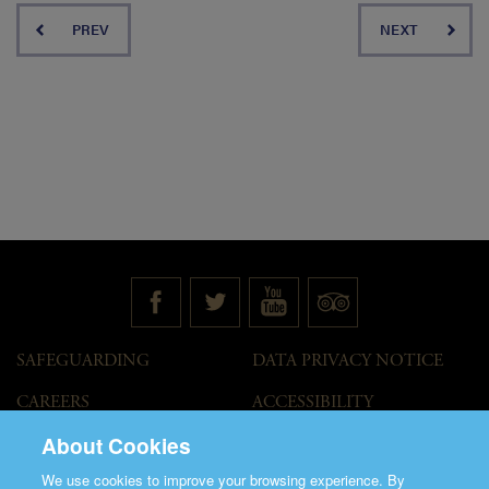
PREV
NEXT
SAFEGUARDING
DATA PRIVACY NOTICE
CAREERS
ACCESSIBILITY
STATEMENT
About Cookies
GOVERNANCE
ACCESS WELCOME GUIDE
We use cookies to improve your browsing experience. By
VENUE HIRE