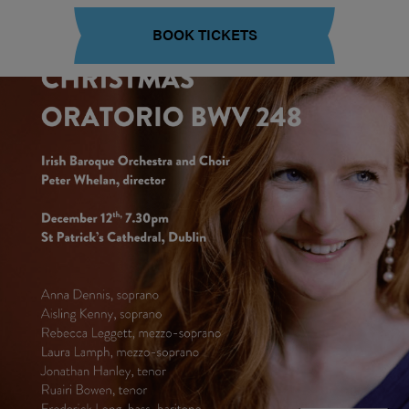
BOOK TICKETS