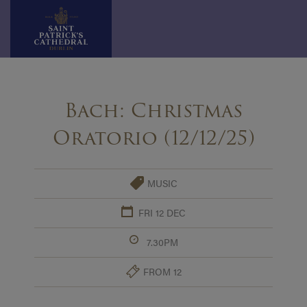
Skip
to
Bach: Christmas
content
Oratorio (12/12/25)
MUSIC
FRI 12 DEC
7.30PM
FROM 12