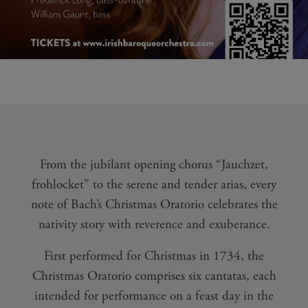
From the jubilant opening chorus “Jauchzet,
frohlocket” to the serene and tender arias, every
note of Bach’s Christmas Oratorio celebrates the
nativity story with reverence and exuberance.
First performed for Christmas in 1734, the
Christmas Oratorio comprises six cantatas, each
intended for performance on a feast day in the