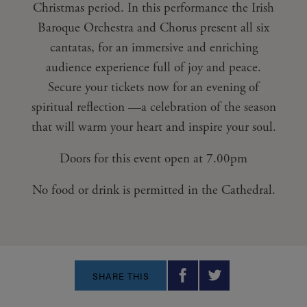
Christmas period. In this performance the Irish
Baroque Orchestra and Chorus present all six
cantatas, for an immersive and enriching
audience experience full of joy and peace.
Secure your tickets now for an evening of
spiritual reflection —a celebration of the season
that will warm your heart and inspire your soul.
Doors for this event open at 7.00pm
No food or drink is permitted in the Cathedral.
SHARE THIS