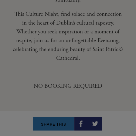
spirituality.
This Culture Night, find solace and connection
in the heart of Dublin’s cultural tapestry.
Whether you seek inspiration or a moment of
respite, join us for an unforgettable Evensong,
celebrating the enduring beauty of Saint Patrick’s
Cathedral.
NO BOOKING REQUIRED
SHARE THIS