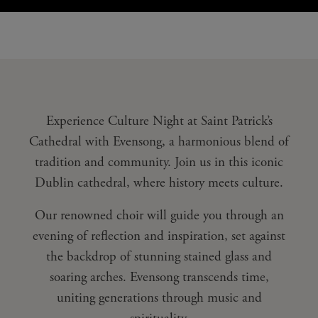
Experience Culture Night at Saint Patrick’s
Cathedral with Evensong, a harmonious blend of
tradition and community. Join us in this iconic
Dublin cathedral, where history meets culture.
Our renowned choir will guide you through an
evening of reflection and inspiration, set against
the backdrop of stunning stained glass and
soaring arches. Evensong transcends time,
uniting generations through music and