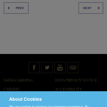
PREV
NEXT
SAFEGUARDING
DATA PRIVACY NOTICE
CAREERS
ACCESSIBILITY
STATEMENT
About Cookies
GOVERNANCE
ACCESS WELCOME GUIDE
We use cookies to improve your browsing experience. By