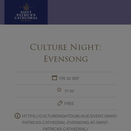
Skip
to
Culture Night:
content
Evensong
FRI 22 SEP
17:30
FREE
HTTPS://CULTURENIGHTDUBLIN.IE/EVENT/SAINT-
PATRICKS-CATHEDRAL-EVENSONG-AT-SAINT-
PATRICKS-CATHEDRAL/