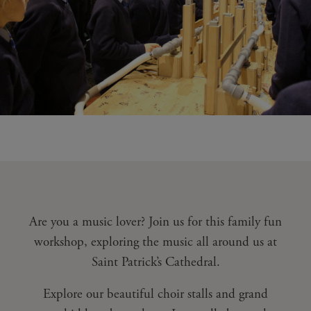
Are you a music lover? Join us for this family fun
workshop, exploring the music all around us at
Saint Patrick’s Cathedral.
Explore our beautiful choir stalls and grand