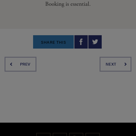
Booking is essential.
SHARE THIS
PREV
NEXT