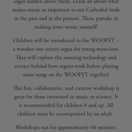
organ hidden above them. Learn all about what
makes music so important to our Cathedral both
in the past and in the present. Then, partake in
making some music yourself!
Children will be introduced to the WOOFYT –
a wooden one octave organ for young musicians.
They will explore the amazing technology and
science behind how organs work before playing
some songs on the WOOFYT together!
This fun, collaborative, and creative workshop is
great for those interested in music or science. It
is recommended for children 8 and up. All
children must be accompanied by an adult.
Workshops run for approximately 60 minutes.