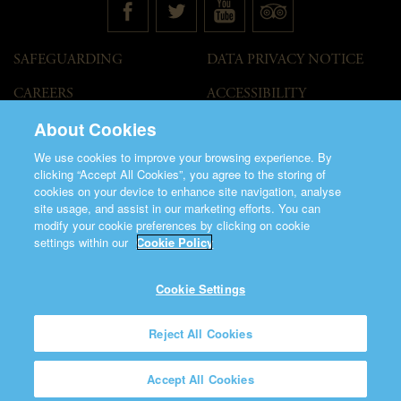
SAFEGUARDING
DATA PRIVACY NOTICE
CAREERS
ACCESSIBILITY
STATEMENT
About Cookies
GOVERNANCE
ACCESS WELCOME GUIDE
We use cookies to improve your browsing experience. By
VENUE HIRE
clicking “Accept All Cookies”, you agree to the storing of
cookies on your device to enhance site navigation, analyse
T&C
site usage, and assist in our marketing efforts. You can
modify your cookie preferences by clicking on cookie
settings within our
Cookie Policy
Cookie Settings
©2026 Saint Patrick's Cathedral.
Reject All Cookies
Made by
Friday
Charity Number CHY848.
Accept All Cookies
Registered Charity Number 20001377