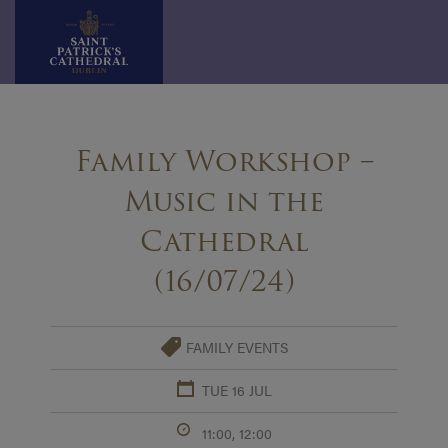
Skip
to
Family Workshop –
content
Music in the
Cathedral
(16/07/24)
FAMILY EVENTS
TUE 16 JUL
11:00, 12:00