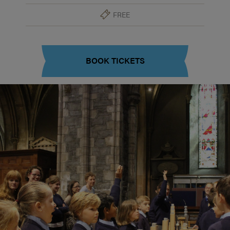
FREE
BOOK TICKETS