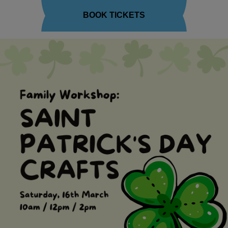
BOOK TICKETS