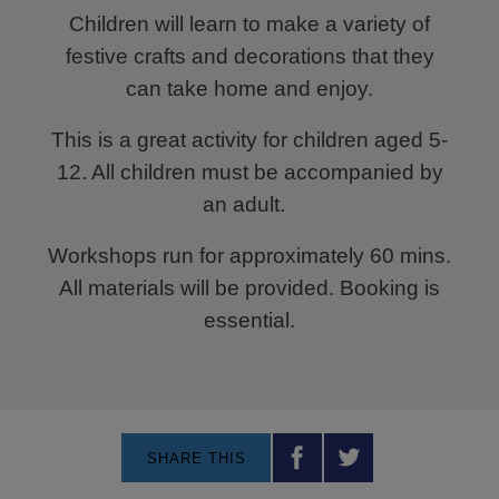
Children will learn to make a variety of
festive crafts and decorations that they
can take home and enjoy.
This is a great activity for children aged 5-
12. All children must be accompanied by
an adult.
Workshops run for approximately 60 mins.
All materials will be provided. Booking is
essential.
SHARE THIS