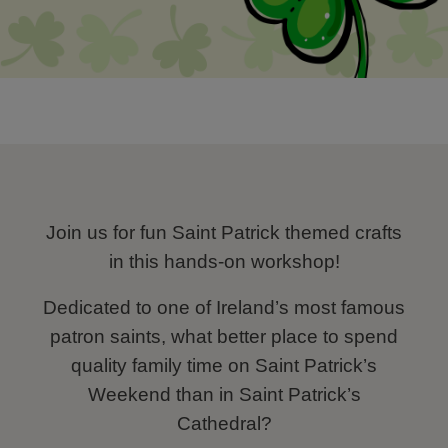
Join us for fun Saint Patrick themed crafts
in this hands-on workshop!
Dedicated to one of Ireland’s most famous
patron saints, what better place to spend
quality family time on Saint Patrick’s
Weekend than in Saint Patrick’s
Cathedral?