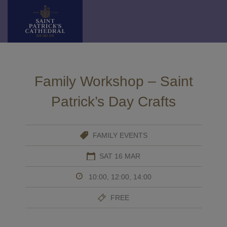
Skip
to
content
Family Workshop – Saint
Patrick’s Day Crafts
FAMILY EVENTS
SAT 16 MAR
10:00, 12:00, 14:00
FREE