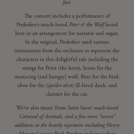
fact.
The concert includes a performance of
Prokofiev’s much-loved
Peter & the Wolf
heard
here in an arrangement for narrator and organ.
In the original, Prokofiev used various
instruments from the orchestra to represent the
characters in this delightful tale including the
strings for Peter (the hero), horns for the
menacing (and hungry) wolf, flute for the bird,
oboe for the
(spoiler alert)
ill-fated duck, and
clarinet for the cat.
We’ve also music from
Saint Saens’ much-loved
Carnival of Animals, and a few more “recent”
additions to the beastly repertoire including Henry