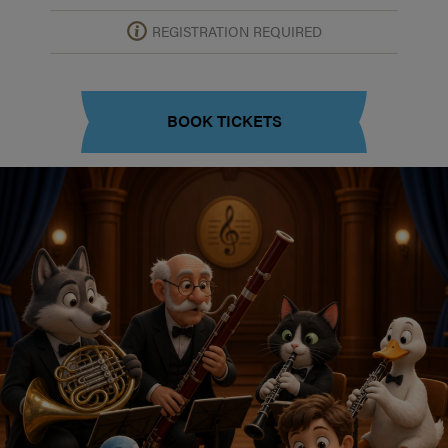
REGISTRATION REQUIRED
BOOK TICKETS