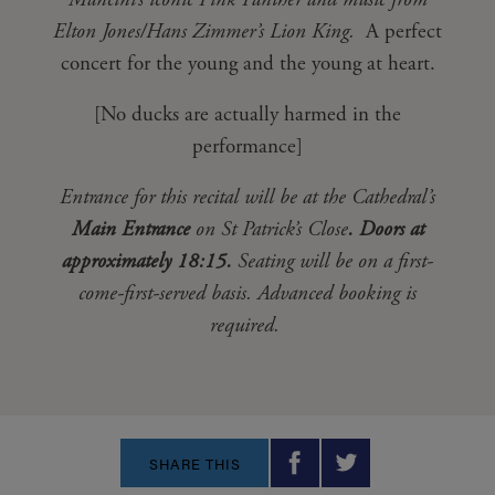
Mancini’s iconic Pink Panther and music from
Elton Jones/Hans Zimmer’s Lion King.
A perfect
concert for the young and the young at heart.
[No ducks are actually harmed in the
performance]
Entrance for this recital will be at the Cathedral’s
Main Entrance
on St Patrick’s Close
.
Doors at
approximately 18:15.
Seating will be on a first-
come-first-served basis. Advanced booking is
required.
SHARE THIS