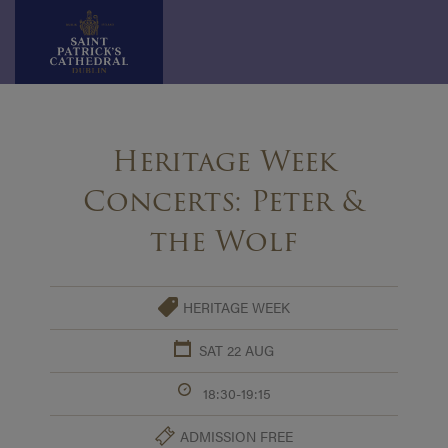
Skip
to
Heritage Week
content
Concerts: Peter &
the Wolf
HERITAGE WEEK
SAT 22 AUG
18:30-19:15
ADMISSION FREE