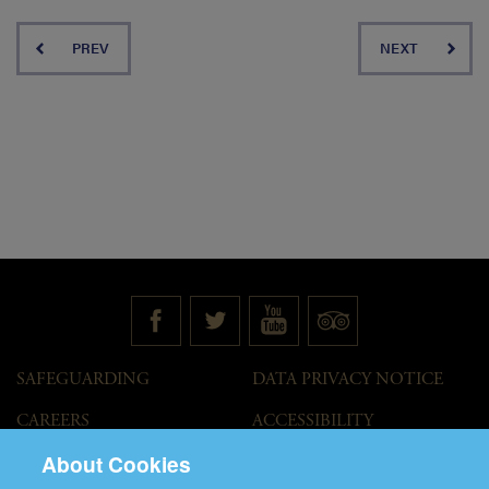
PREV
NEXT
SAFEGUARDING
DATA PRIVACY NOTICE
CAREERS
ACCESSIBILITY
STATEMENT
About Cookies
GOVERNANCE