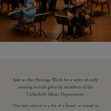
Join us this Heritage Week for a series of early
evening recitals given by members of the
Cathedral’s Music Department.
Our last concert is a bit of a beast,
or several in