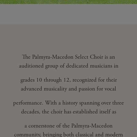
The Palmyra-Macedon Select Choir is an
auditioned group of dedicated musicians in
grades 10 through 12, recognized for their
advanced musicality and passion for vocal
performance. With a history spanning over three
decades, the choir has established itself as
a cornerstone of the Palmyra-Macedon
community, bringing both classical and modern