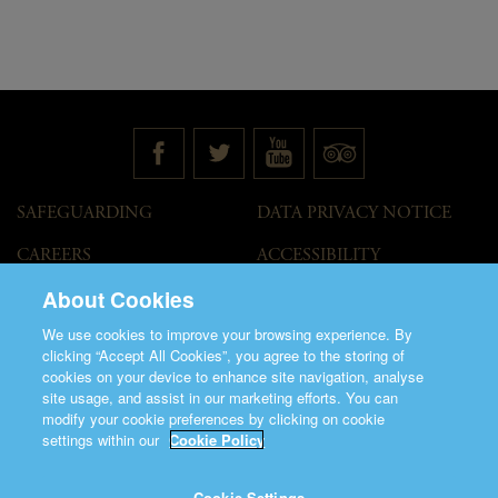
SAFEGUARDING
DATA PRIVACY NOTICE
CAREERS
ACCESSIBILITY
STATEMENT
About Cookies
GOVERNANCE
ACCESS WELCOME GUIDE
We use cookies to improve your browsing experience. By
VENUE HIRE
clicking “Accept All Cookies”, you agree to the storing of
cookies on your device to enhance site navigation, analyse
T&C
site usage, and assist in our marketing efforts. You can
modify your cookie preferences by clicking on cookie
settings within our
Cookie Policy
Cookie Settings