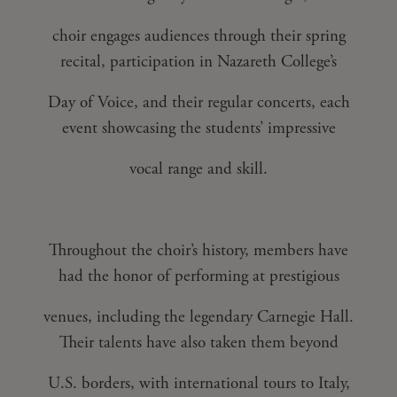
choir engages audiences through their spring
recital, participation in Nazareth College’s
Day of Voice, and their regular concerts, each
event showcasing the students’ impressive
vocal range and skill.
Throughout the choir’s history, members have
had the honor of performing at prestigious
venues, including the legendary Carnegie Hall.
Their talents have also taken them beyond
U.S. borders, with international tours to Italy,