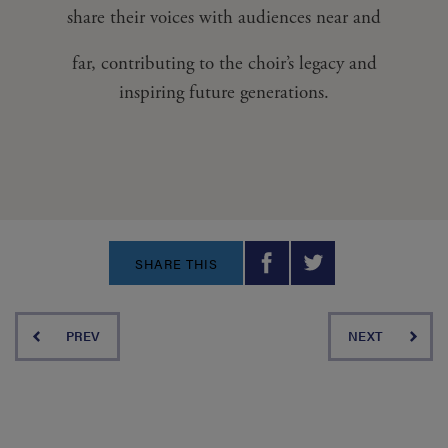
share their voices with audiences near and
far, contributing to the choir’s legacy and
inspiring future generations.
SHARE THIS
PREV
NEXT