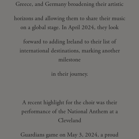
Greece, and Germany broadening their artistic
horizons and allowing them to share their music
on a global stage. In April 2024, they look
forward to adding Ireland to their list of
international destinations, marking another
milestone
in their journey.
A recent highlight for the choir was their
performance of the National Anthem at a
Cleveland
Guardians game on May 3, 2024, a proud