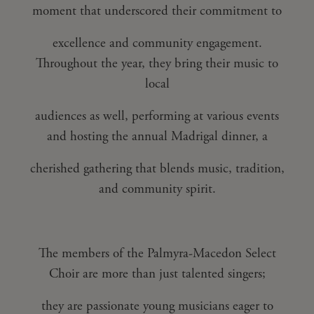
moment that underscored their commitment to
excellence and community engagement.
Throughout the year, they bring their music to
local
audiences as well, performing at various events
and hosting the annual Madrigal dinner, a
cherished gathering that blends music, tradition,
and community spirit.
The members of the Palmyra-Macedon Select
Choir are more than just talented singers;
they are passionate young musicians eager to