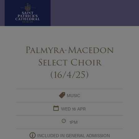
Skip
to
Palmyra-Macedon
content
Select Choir
(16/4/25)
MUSIC
WED 16 APR
1PM
INCLUDED IN GENERAL ADMISSION