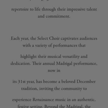
repertoire to life through their impressive talent
and commitment.
Each year, the Select Choir captivates audiences
with a variety of performances that
highlight their musical versatility and
dedication. Their annual Madrigal performance,
now in
its 31st year, has become a beloved December
tradition, inviting the community to
experience Renaissance music in an authentic,
festive setting. Beyond the Madrigal, the