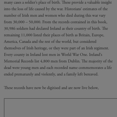
many cases a soldier’s place of birth. These provide a valuable insight
into the loss of life caused by the war. Historians’ estimates of the
number of Irish men and women who died during this war vary
from 30,000 – 50,000. From the records contained in this book,
30,986 soldiers had declared Ireland as their country of birth. The
remaining 11,000 listed their places of birth as Britain, Europe,
America, Canada and the rest of the world, but considered
themselves of Irish heritage, or they were part of an Irish regiment.
Every county in Ireland lost men in World War One. Ireland’s
Memorial Records list 4,800 men from Dublin. The majority of the
dead were young men and each recorded name commemorates a life
ended prematurely and violently, and a family left bereaved.
These records have now be digitised and are now live below,