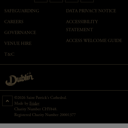
SAFEGUARDING
DATA PRIVACY NOTICE
CAREERS
ACCESSIBILITY
STATEMENT
GOVERNANCE
ACCESS WELCOME GUIDE
VENUE HIRE
T&C
©2026 Saint Patrick's Cathedral.
Made by
Friday
Charity Number CHY848.
Registered Charity Number 20001377