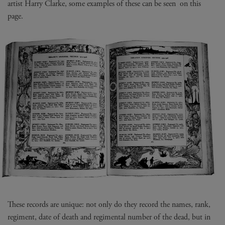
artist Harry Clarke, some examples of these can be seen on this
page.
These records are unique: not only do they record the names, rank,
regiment, date of death and regimental number of the dead, but in