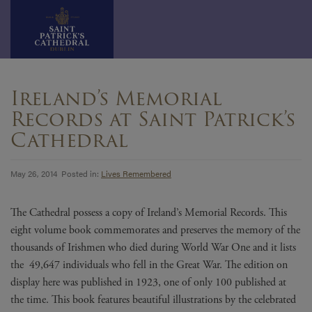
Skip
to
Ireland’s Memorial
content
Records at Saint Patrick’s
Cathedral
May 26, 2014 Posted in:
Lives Remembered
The Cathedral possess a copy of Ireland’s Memorial Records. This
eight volume book commemorates and preserves the memory of the
thousands of Irishmen who died during World War One and it lists
the 49,647 individuals who fell in the Great War. The edition on
display here was published in 1923, one of only 100 published at
the time. This book features beautiful illustrations by the celebrated