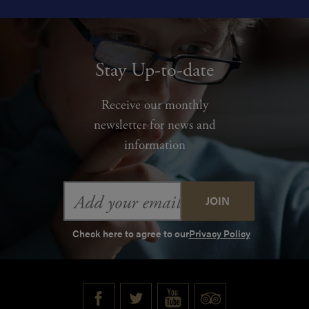
Stay Up-to-date
Receive our monthly
newsletter for news and
information
Email
Address
Check here to agree to our
Privacy Policy