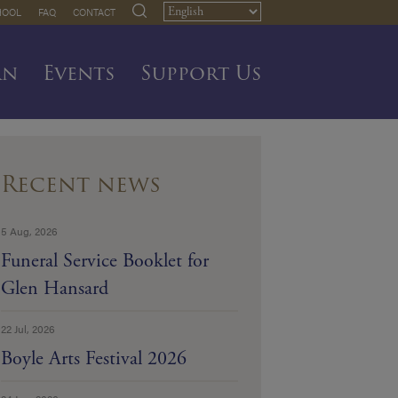
HOOL
FAQ
CONTACT
rn
Events
Support Us
Recent news
5 Aug, 2026
Funeral Service Booklet for
Glen Hansard
22 Jul, 2026
Boyle Arts Festival 2026