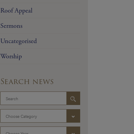
Roof Appeal
Sermons
Uncategorised
Worship
Search news
Choose Category
Choose Year