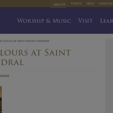
TICKETS
NEWS
CHOIR SC
ABOUT
Worship & Music
Visit
Lea
 Colours at Saint Patrick’s Cathedral
lours at Saint
edral
mbered