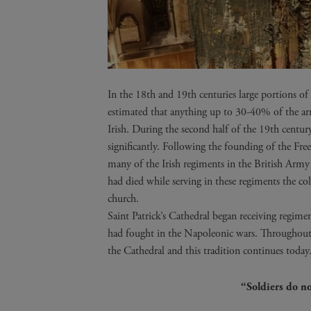
In the 18th and 19th centuries large portions o
estimated that anything up to 30-40% of the ar
Irish. During the second half of the 19th centu
significantly. Following the founding of the Free
many of the Irish regiments in the British Arm
had died while serving in these regiments the col
church.
Saint Patrick’s Cathedral began receiving regim
had fought in the Napoleonic wars. Throughout 
the Cathedral and this tradition continues today
“Soldiers do no