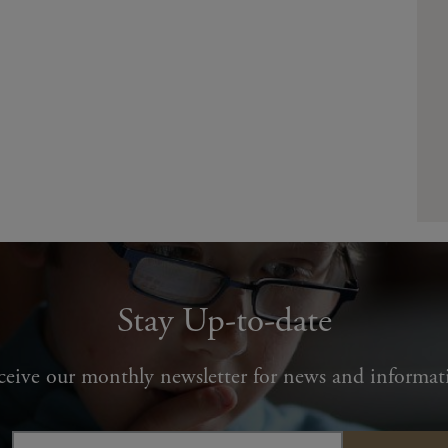
Stay Up-to-date
ceive our monthly newsletter for news and informat
Email