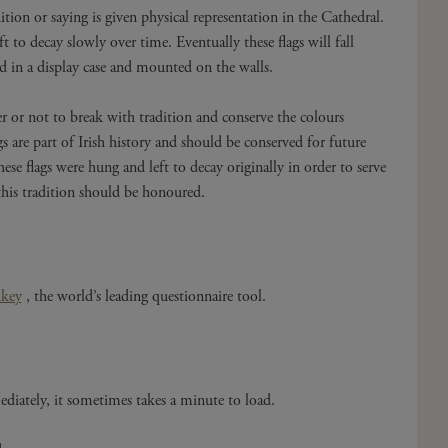
tion or saying is given physical representation in the Cathedral.
 to decay slowly over time. Eventually these flags will fall
ed in a display case and mounted on the walls.
r or not to break with tradition and conserve the colours
gs are part of Irish history and should be conserved for future
ese flags were hung and left to decay originally in order to serve
this tradition should be honoured.
key
, the world’s leading questionnaire tool.
diately, it sometimes takes a minute to load.