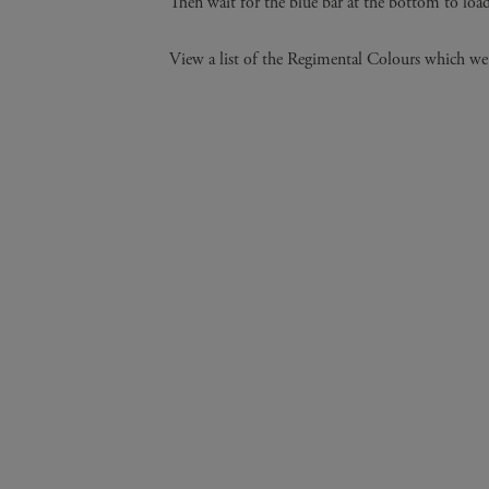
Then wait for the blue bar at the bottom to loa
View a list of the Regimental Colours which we 