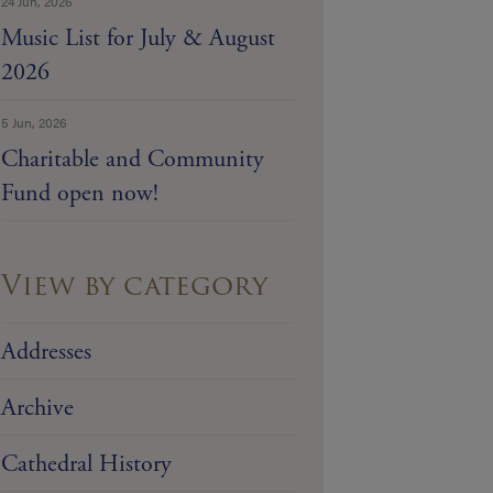
24 Jun, 2026
Music List for July & August
2026
5 Jun, 2026
Charitable and Community
Fund open now!
View by category
Addresses
Archive
Cathedral History