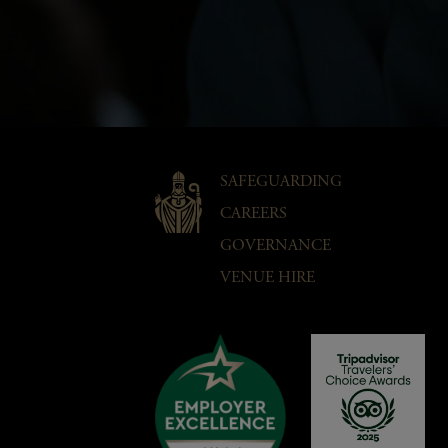
SAFEGUARDING
CAREERS
GOVERNANCE
VENUE HIRE