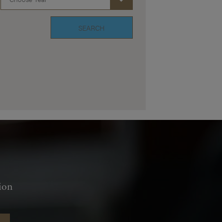
SEARCH
ion