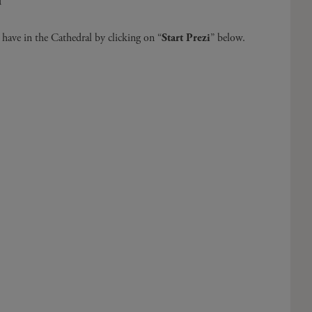
d
have in the Cathedral by clicking on “
Start Prezi
” below.