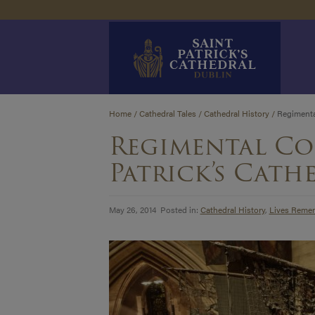
Skip
Home
/
Cathedral Tales
/
Cathedral History
/
Regimental
to
Regimental Co
content
Patrick’s Cath
May 26, 2014 Posted in:
Cathedral History
,
Lives Reme