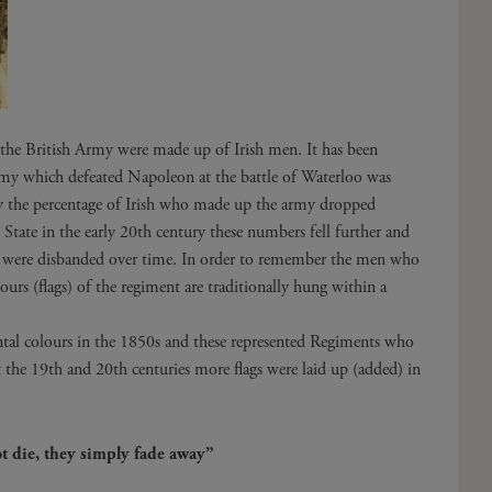
f the British Army were made up of Irish men. It has been
my which defeated Napoleon at the battle of Waterloo was
ry the percentage of Irish who made up the army dropped
 State in the early 20th century these numbers fell further and
y were disbanded over time. In order to remember the men who
ours (flags) of the regiment are traditionally hung within a
ental colours in the 1850s and these represented Regiments who
the 19th and 20th centuries more flags were laid up (added) in
.
t die, they simply fade away”