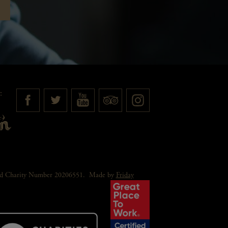
:
red Charity Number 20206551.
Made by
Friday