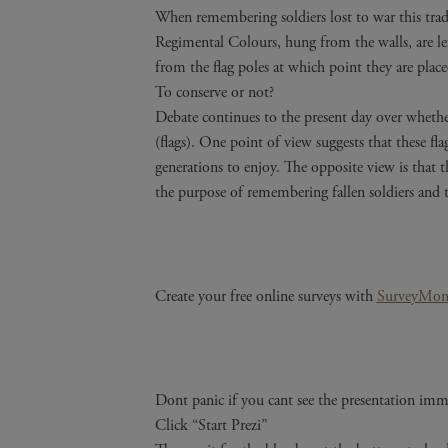
When remembering soldiers lost to war this tradi
Regimental Colours, hung from the walls, are left
from the flag poles at which point they are plac
To conserve or not?
Debate continues to the present day over whethe
(flags). One point of view suggests that these fla
generations to enjoy. The opposite view is that th
the purpose of remembering fallen soldiers and 
Create your free online surveys with
SurveyMon
Dont panic if you cant see the presentation imme
Click “Start Prezi”