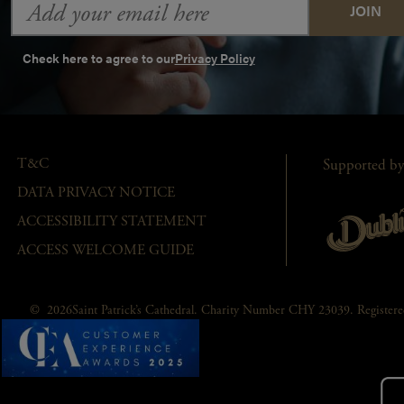
Address
Check here to agree to our
Privacy Policy
T&C
Supported by
DATA PRIVACY NOTICE
ACCESSIBILITY STATEMENT
ACCESS WELCOME GUIDE
© 2026Saint Patrick’s Cathedral. Charity Number CHY 23039. Registe