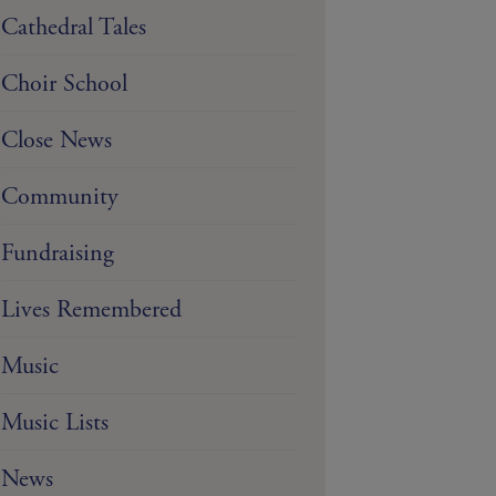
Cathedral Tales
Choir School
Close News
Community
Fundraising
Lives Remembered
Music
Music Lists
News