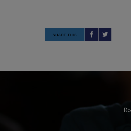
SHARE THIS
Re