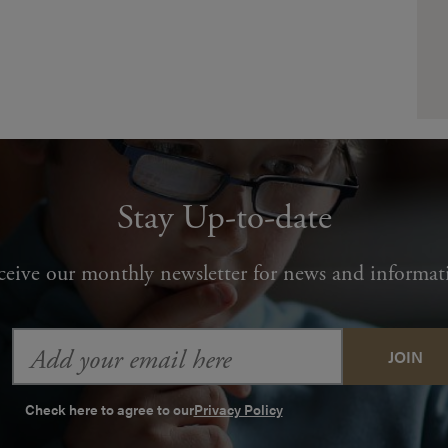
Stay Up-to-date
ceive our monthly newsletter for news and informat
Email
Address
Check here to agree to our
Privacy Policy