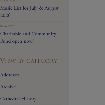
24 Jun, 2026
Music List for July & August
2026
5 Jun, 2026
Charitable and Community
Fund open now!
View by category
Addresses
Archive
Cathedral History