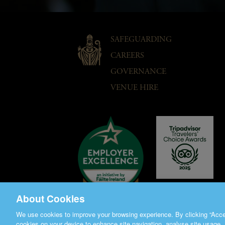
SAFEGUARDING
CAREERS
GOVERNANCE
VENUE HIRE
About Cookies
We use cookies to improve your browsing experience. By clicking “Accep
cookies on your device to enhance site navigation, analyse site usage, 