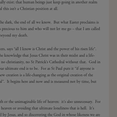
ally exist; that human beings just keep going in another realm
this isn’t a Christian position at all.
o the dark, the end of all we know. But what Easter proclaims is
recious to him and who will not let me go – that I am called
 beyond my death.
rs, says “all I know is Christ and the power of his risen life”.
the knowledge that Jesus Christ was in their midst and a life-
e no christianity, no St Patrick’s Cathedral without that. God in
 ultimate end is to be. For as St Paul puts it “if anyone is
ew creation is a life-changing as the original creation of the
nal”. It begins here and now and is measured not by time, but
eath or the unimaginable life of heaven: it’s also unnecessary. For
 heaven or avoiding that ultimate loneliness that is hell. It’s
d by Jesus, and so discovering the God in whose likeness we are