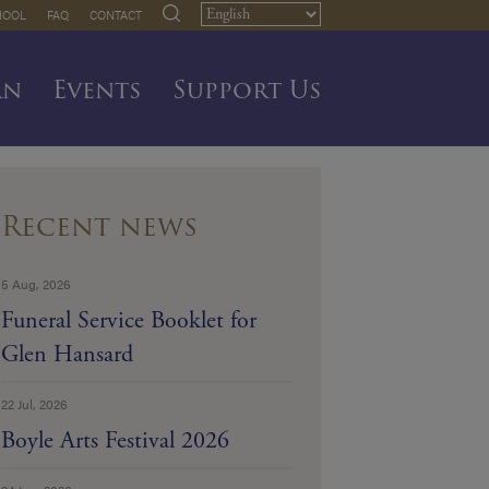
HOOL
FAQ
CONTACT
rn
Events
Support Us
Recent news
5 Aug, 2026
Funeral Service Booklet for
Glen Hansard
22 Jul, 2026
Boyle Arts Festival 2026