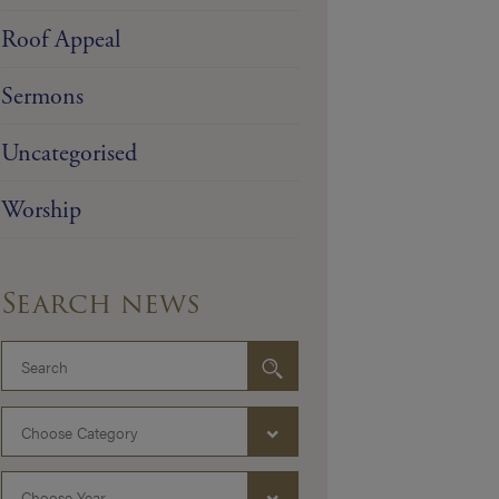
Roof Appeal
Sermons
Uncategorised
Worship
Search news
Choose Category
Choose Year