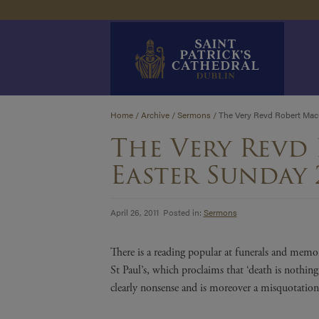
Skip
Home
/
Archive
/
Sermons
/
The Very Revd Robert MacC
to
The Very Revd
content
Easter Sunday 
April 26, 2011 Posted in:
Sermons
There is a reading popular at funerals and memor
St Paul’s, which proclaims that ‘death is nothing
clearly nonsense and is moreover a misquotation