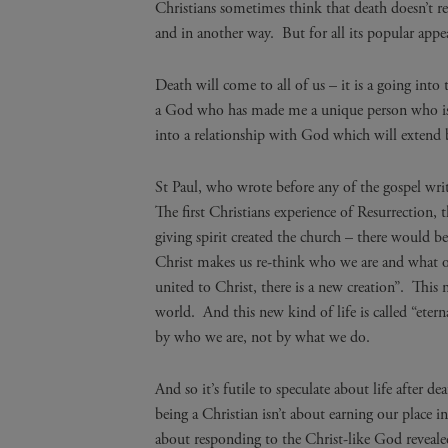
Christians sometimes think that death doesn’t re
and in another way. But for all its popular appeal 
Death will come to all of us – it is a going int
a God who has made me a unique person who is p
into a relationship with God which will extend
St Paul, who wrote before any of the gospel write
The first Christians experience of Resurrection, 
giving spirit created the church – there would b
Christ makes us re-think who we are and what our
united to Christ, there is a new creation”. This n
world. And this new kind of life is called “eter
by who we are, not by what we do.
And so it’s futile to speculate about life after d
being a Christian isn’t about earning our place in
about responding to the Christ-like God reveale