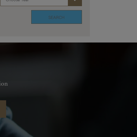
SEARCH
ion