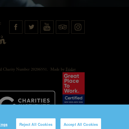
:
red Charity Number 20206551.
Made by
Friday
ings
Reject All Cookies
Accept All Cookies