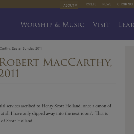
TICKETS
NEWS
CHOIR SC
ABOUT
Worship & Music
Visit
Lea
arthy, Easter Sunday 2011
 Robert MacCarthy,
2011
ial services ascribed to Henry Scott Holland, once a canon of
 at all I have only slipped away into the next room’. That is
 of Scott Holland.