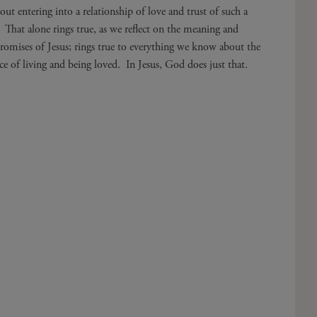
out entering into a relationship of love and trust of such a
. That alone rings true, as we reflect on the meaning and
 promises of Jesus; rings true to everything we know about the
ce of living and being loved. In Jesus, God does just that.