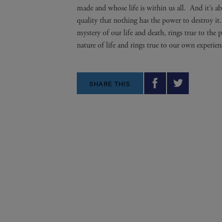
made and whose life is within us all. And it’s ab
quality that nothing has the power to destroy it
mystery of our life and death, rings true to the
nature of life and rings true to our own experien
SHARE THIS