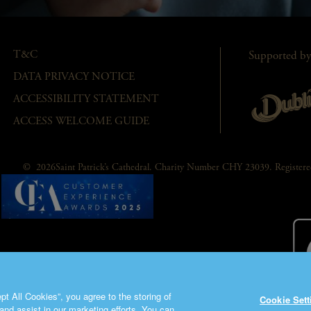
T&C
Supported by
DATA PRIVACY NOTICE
ACCESSIBILITY STATEMENT
ACCESS WELCOME GUIDE
© 2026Saint Patrick’s Cathedral. Charity Number CHY 23039. Registe
t All Cookies”, you agree to the storing of
Cookie Sett
and assist in our marketing efforts. You can