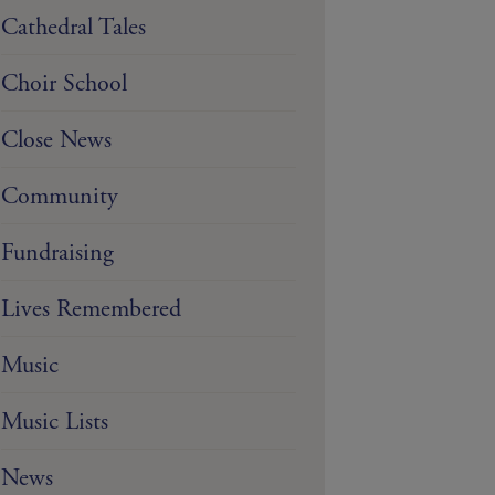
Cathedral Tales
Choir School
Close News
Community
Fundraising
Lives Remembered
Music
Music Lists
News