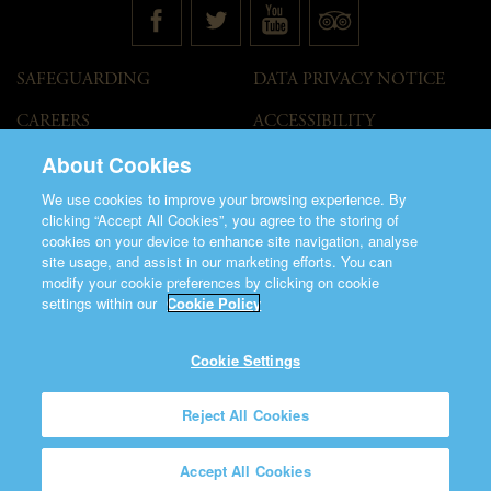
SAFEGUARDING
DATA PRIVACY NOTICE
CAREERS
ACCESSIBILITY
STATEMENT
About Cookies
GOVERNANCE
ACCESS WELCOME GUIDE
We use cookies to improve your browsing experience. By
VENUE HIRE
clicking “Accept All Cookies”, you agree to the storing of
cookies on your device to enhance site navigation, analyse
T&C
site usage, and assist in our marketing efforts. You can
modify your cookie preferences by clicking on cookie
settings within our
Cookie Policy
Cookie Settings
©2026 Saint Patrick's Cathedral.
Reject All Cookies
Made by
Friday
Charity Number CHY848.
Accept All Cookies
Registered Charity Number 20001377