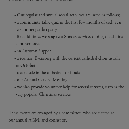
Cathedral and the Cathedral Schools.
Our regular and annual social activities are listed as follows;
a community table quiz in the first few months of each year
a summer garden party
like old times we sing two Sunday services during the choir’s
summer break
an Autumn Supper
a reunion Evensong with the current cathedral choir usually
in October
a cake sale in the cathedral for funds
our Annual General Meeting
we also provide volunteer help for several services, such as the
very popular Christmas services.
These events are arranged by a committee, who are elected at
our annual AGM, and consist of,