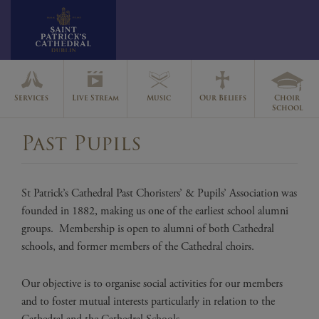
Skip
to
Services
Live Stream
Music
Our Beliefs
Choir
content
School
Past Pupils
St Patrick’s Cathedral Past Choristers’ & Pupils’ Association was
founded in 1882, making us one of the earliest school alumni
groups. Membership is open to alumni of both Cathedral
schools, and former members of the Cathedral choirs.
Our objective is to organise social activities for our members
and to foster mutual interests particularly in relation to the