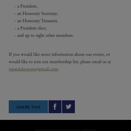
a President,
an Honorary Secretary,
an Honorary Treasurer,
a President elect,
and up to eight other members.
If you would like more information about our events, or
would like to join our membership list, please email us at
stpatrickscpcpa@gmail.com
.
SHARE THIS