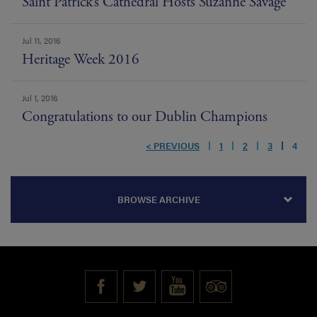
Saint Patrick’s Cathedral Hosts Suzanne Savage
Jul 11, 2016
Heritage Week 2016
Jul 1, 2016
Congratulations to our Dublin Champions
< PREVIOUS
1
2
3
4
BROWSE ARCHIVE