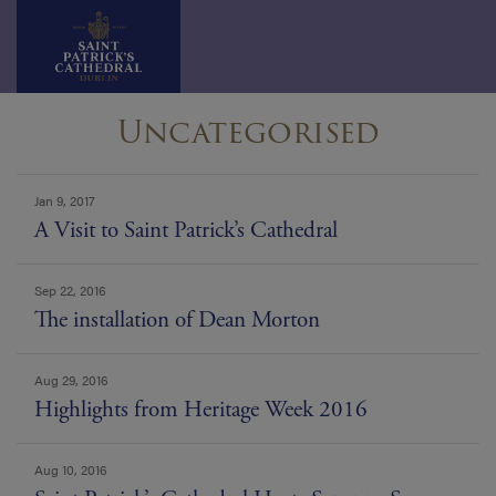
Skip
Uncategorised
to
content
news
Jan 9, 2017
list
A Visit to Saint Patrick’s Cathedral
Sep 22, 2016
The installation of Dean Morton
Aug 29, 2016
Highlights from Heritage Week 2016
Aug 10, 2016