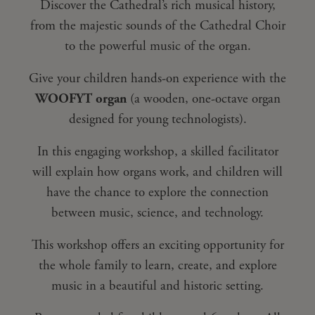
Discover the Cathedral’s rich musical history,
from the majestic sounds of the Cathedral Choir
to the powerful music of the organ.
Give your children hands-on experience with the
WOOFYT organ
(a wooden, one-octave organ
designed for young technologists).
In this engaging workshop, a skilled facilitator
will explain how organs work, and children will
have the chance to explore the connection
between music, science, and technology.
This workshop offers an exciting opportunity for
the whole family to learn, create, and explore
music in a beautiful and historic setting.