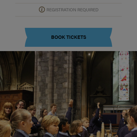
REGISTRATION REQUIRED
BOOK TICKETS