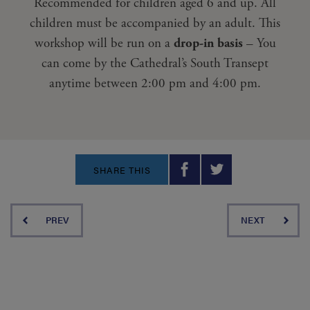
Recommended for children aged 6 and up. All
children must be accompanied by an adult. This
workshop will be run on a
drop-in basis
– You
can come by the Cathedral’s South Transept
anytime between 2:00 pm and 4:00 pm.
SHARE THIS
PREV
NEXT