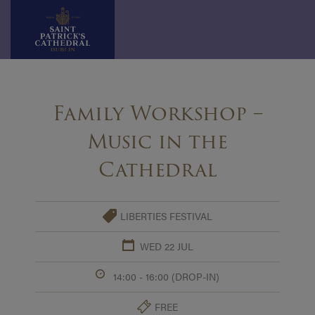
Skip
to
Family Workshop –
content
Music in the
Cathedral
LIBERTIES FESTIVAL
WED 22 JUL
14:00 - 16:00 (DROP-IN)
FREE