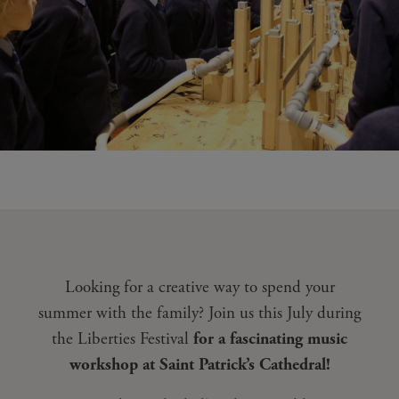
Looking for a creative way to spend your
summer with the family? Join us this July during
the Liberties Festival
for a fascinating music
workshop at Saint Patrick’s Cathedral!