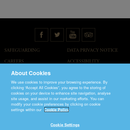
SAFEGUARDING
DATA PRIVACY NOTICE
CAREERS
ACCESSIBILITY
STATEMENT
About Cookies
GOVERNANCE
ACCESS WELCOME GUIDE
We use cookies to improve your browsing experience. By
VENUE HIRE
clicking “Accept All Cookies”, you agree to the storing of
cookies on your device to enhance site navigation, analyse
T&C
site usage, and assist in our marketing efforts. You can
modify your cookie preferences by clicking on cookie
settings within our
Cookie Policy
Cookie Settings