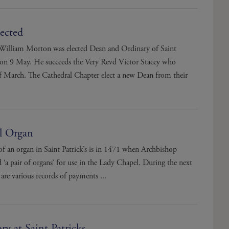
ected
William Morton was elected Dean and Ordinary of Saint
l on 9 May. He succeeds the Very Revd Victor Stacey who
 of March. The Cathedral Chapter elect a new Dean from their
l Organ
 of an organ in Saint Patrick’s is in 1471 when Archbishop
‘a pair of organs’ for use in the Lady Chapel. During the next
 are various records of payments ...
ry at Saint Patricks