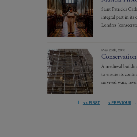
Saint Patrick’s Cat
integral part in its
Londres (consecrat
May 26th, 2016
Conservation
A medieval buildin
to ensure its conti
survived wars, revol
<< FIRST
< PREVIOUS
.