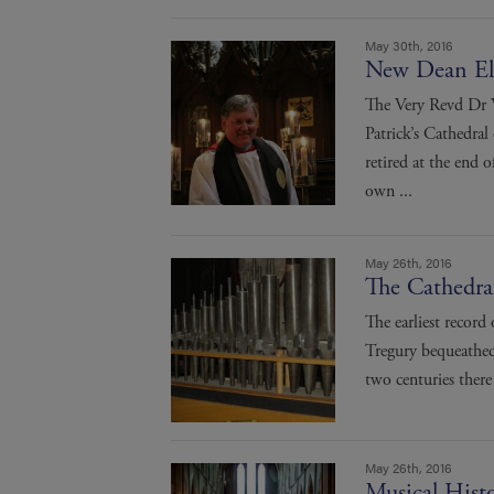
May 30th, 2016
New Dean El
The Very Revd Dr 
Patrick’s Cathedra
retired at the end
own ...
May 26th, 2016
The Cathedra
The earliest record
Tregury bequeathed 
two centuries there
May 26th, 2016
Musical Histo