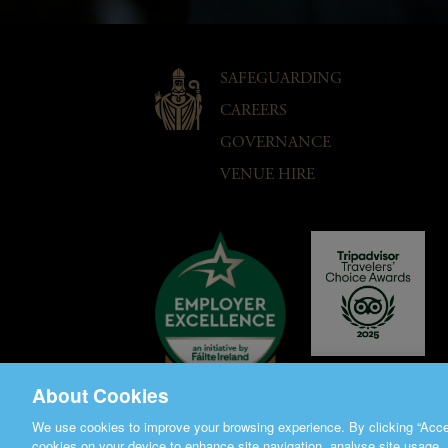
SAFEGUARDING
CAREERS
GOVERNANCE
VENUE HIRE
About Cookies
We use cookies to improve your browsing experience. By clicking “Accep
cookies on your device to enhance site navigation, analyse site usage, 