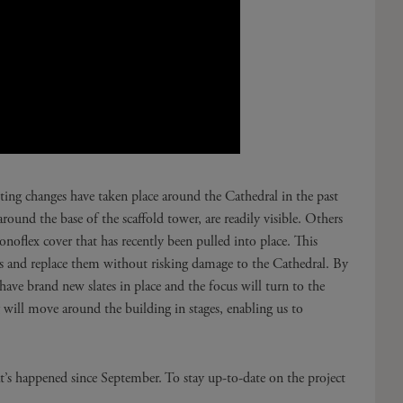
ing changes have taken place around the Cathedral in the past
ound the base of the scaffold tower, are readily visible. Others
noflex cover that has recently been pulled into place. This
ates and replace them without risking damage to the Cathedral. By
 have brand new slates in place and the focus will turn to the
g will move around the building in stages, enabling us to
’s happened since September. To stay up-to-date on the project