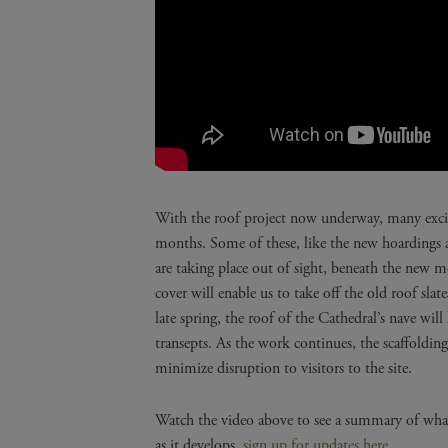
With the roof project now underway, many excit
months. Some of these, like the new hoardings ar
are taking place out of sight, beneath the new mo
cover will enable us to take off the old roof sl
late spring, the roof of the Cathedral’s nave will
transepts. As the work continues, the scaffoldin
minimize disruption to visitors to the site.
Watch the video above to see a summary of what
as it develops,
sign up for updates here.