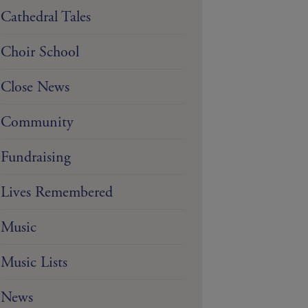
Cathedral Tales
Choir School
Close News
Community
Fundraising
Lives Remembered
Music
Music Lists
News