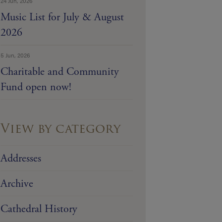
24 Jun, 2026
Music List for July & August
2026
5 Jun, 2026
Charitable and Community
Fund open now!
View by category
Addresses
Archive
Cathedral History