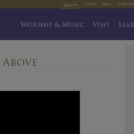
TICKETS
NEWS
CHOIR SC
ABOUT
Worship & Music
Visit
Lea
 Above