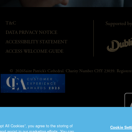
T&C
Supported by
DATA PRIVACY NOTICE
ACCESSIBILITY STATEMENT
ACCESS WELCOME GUIDE
© 2026Saint Patrick’s Cathedral. Charity Number CHY 23039. Registe
t All Cookies”, you agree to the storing of
Cookie Sett
and assist in our marketing efforts. You can