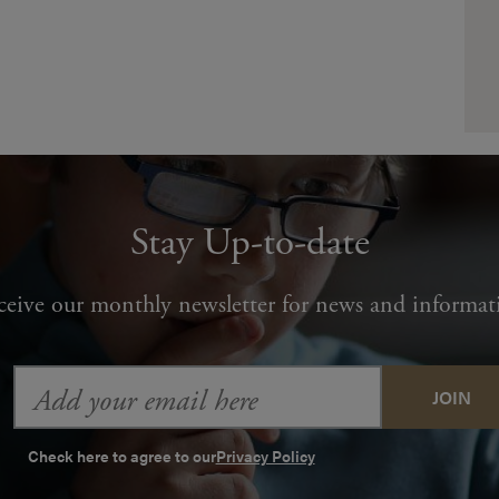
Stay Up-to-date
ceive our monthly newsletter for news and informat
Email
Address
Check here to agree to our
Privacy Policy