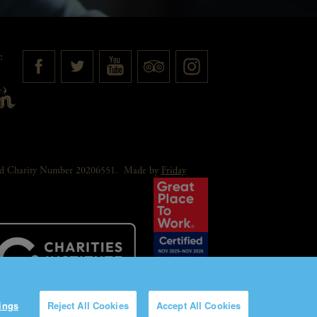
:
red Charity Number 20206551.
Made by
Friday
ings
Reject All Cookies
Accept All Cookies