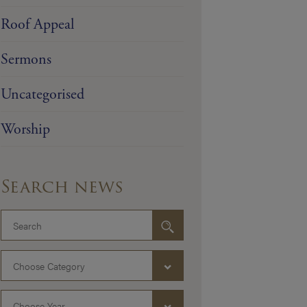
Roof Appeal
Sermons
Uncategorised
Worship
Search news
Choose Category
Choose Year