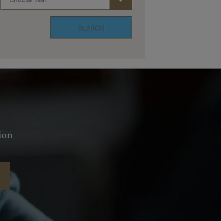
SEARCH
ion