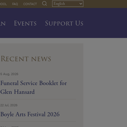
HOOL
FAQ
CONTACT
rn
Events
Support Us
Recent news
5 Aug, 2026
Funeral Service Booklet for
Glen Hansard
22 Jul, 2026
Boyle Arts Festival 2026