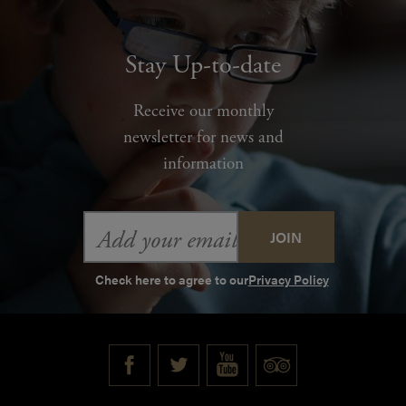
Stay Up-to-date
Receive our monthly
newsletter for news and
information
Email
Address
Check here to agree to our
Privacy Policy