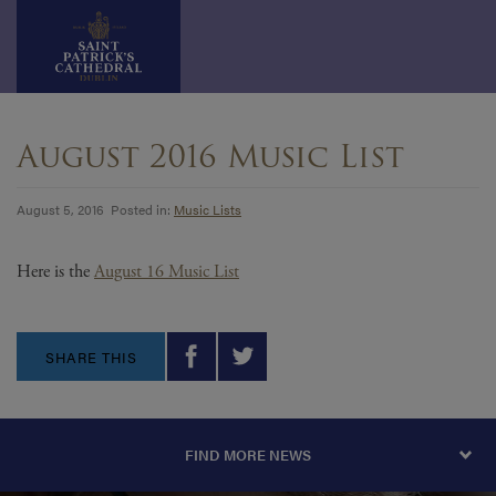
Skip
to
August 2016 Music List
content
August 5, 2016 Posted in:
Music Lists
Here is the
August 16 Music List
SHARE THIS
FIND MORE NEWS