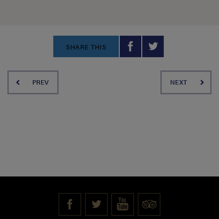
SHARE THIS
PREV
NEXT