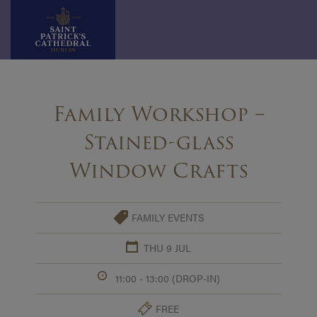
Skip
to
Family Workshop –
content
Stained-glass
Window Crafts
FAMILY EVENTS
THU 9 JUL
11:00 - 13:00 (DROP-IN)
FREE