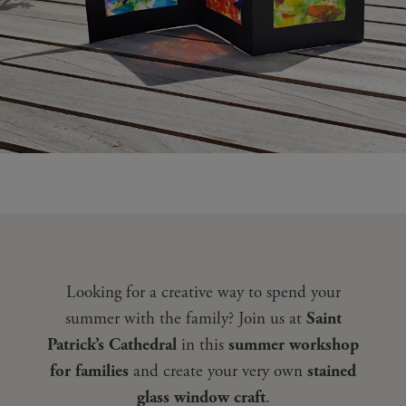
Looking for a creative way to spend your
summer with the family? Join us at
Saint
Patrick’s Cathedral
in this
summer workshop
for families
and create your very own
stained
glass window craft
.