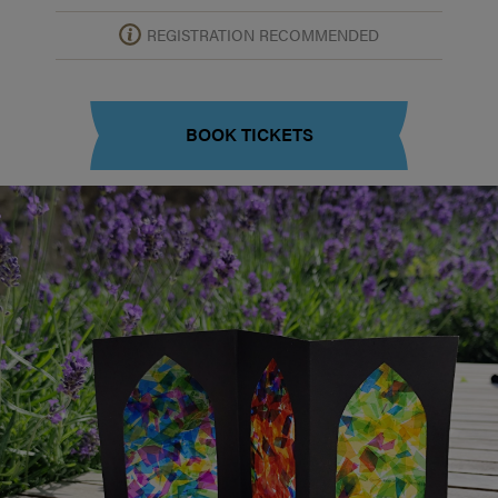
REGISTRATION RECOMMENDED
BOOK TICKETS