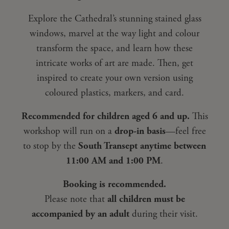
Explore the Cathedral’s stunning stained glass
windows, marvel at the way light and colour
transform the space, and learn how these
intricate works of art are made. Then, get
inspired to create your own version using
coloured plastics, markers, and card.
Recommended for children aged 6 and up.
This
workshop will run on a
drop-in basis
—feel free
to stop by the
South Transept anytime between
11:00 AM and 1:00 PM
.
Booking is recommended.
Please note that
all children must be
accompanied by an adult
during their visit.