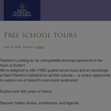
Skip
to
Free school tours
content
April 16, 2025 Posted in:
News
Teachers! Looking for an unforgettable learning experience in the
heart of Dublin?
We’re delighted to offer FREE guided school tours and art workshops
at Saint Patrick’s Cathedral for all Irish schools — a unique opportunity
to explore one of Ireland’s most iconic landmarks!
Explore over 800 years of history
Discover hidden stories, architecture, and legends