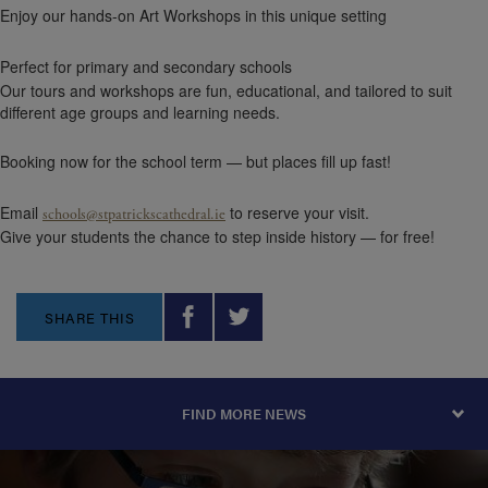
Enjoy our hands-on Art Workshops in this unique setting
Perfect for primary and secondary schools
Our tours and workshops are fun, educational, and tailored to suit
different age groups and learning needs.
Booking now for the school term — but places fill up fast!
Email
to reserve your visit.
schools@stpatrickscathedral.ie
Give your students the chance to step inside history — for free!
SHARE THIS
FIND MORE NEWS