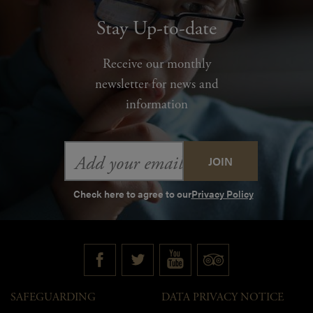
Stay Up-to-date
Receive our monthly
newsletter for news and
information
Email
Address
Check here to agree to our
Privacy Policy
SAFEGUARDING
DATA PRIVACY NOTICE