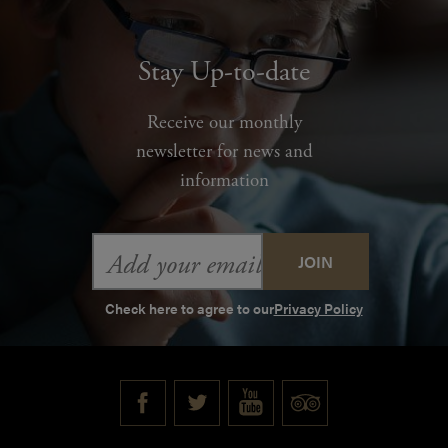
Stay Up-to-date
Receive our monthly
newsletter for news and
information
Email
Address
Check here to agree to our
Privacy Policy