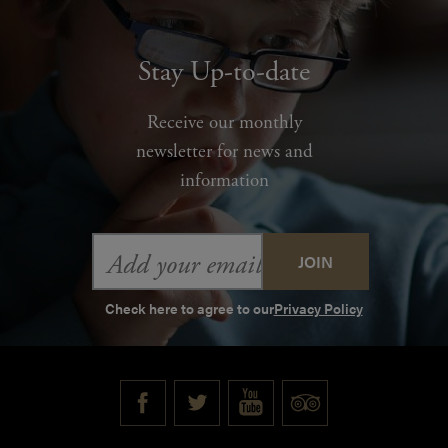
Stay Up-to-date
Receive our monthly
newsletter for news and
information
Email
Address
Check here to agree to our
Privacy Policy