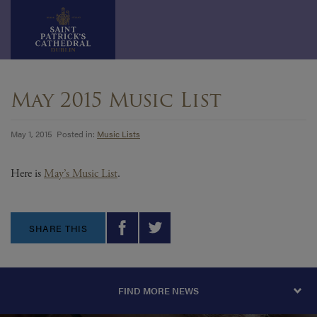
Skip
to
May 2015 Music List
content
May 1, 2015 Posted in:
Music Lists
Here is
May’s Music List
.
SHARE THIS
FIND MORE NEWS