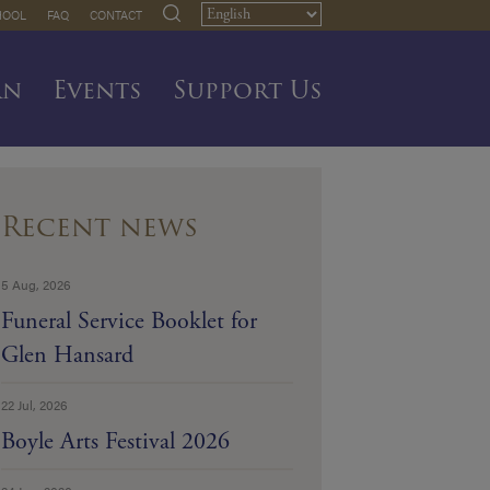
HOOL
FAQ
CONTACT
rn
Events
Support Us
Recent news
5 Aug, 2026
Funeral Service Booklet for
Glen Hansard
22 Jul, 2026
Boyle Arts Festival 2026