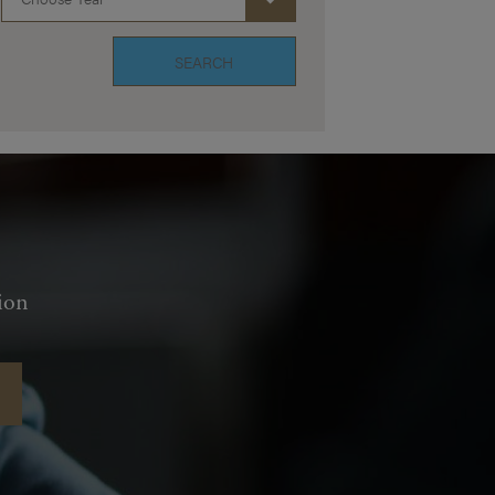
SEARCH
ion