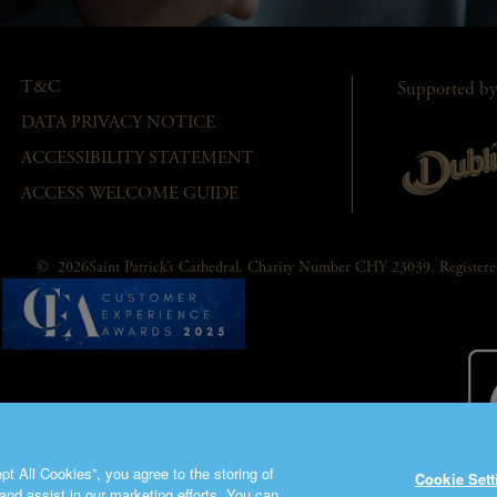
T&C
Supported by
DATA PRIVACY NOTICE
ACCESSIBILITY STATEMENT
ACCESS WELCOME GUIDE
© 2026Saint Patrick’s Cathedral. Charity Number CHY 23039. Registe
t All Cookies”, you agree to the storing of
Cookie Sett
and assist in our marketing efforts. You can