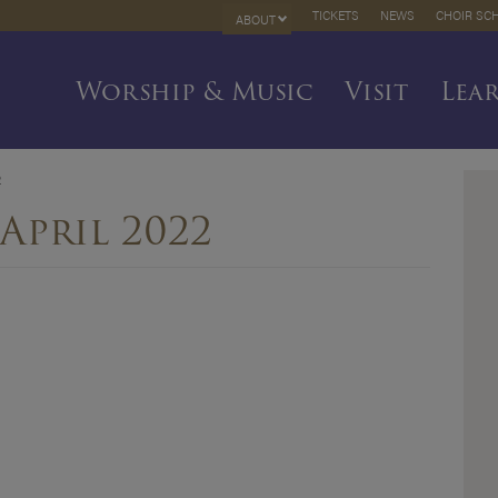
TICKETS
NEWS
CHOIR SC
ABOUT
Worship & Music
Visit
Lea
2
April 2022