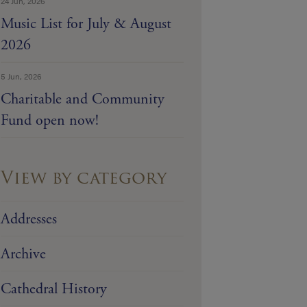
24 Jun, 2026
Music List for July & August
2026
5 Jun, 2026
Charitable and Community
Fund open now!
View by category
Addresses
Archive
Cathedral History