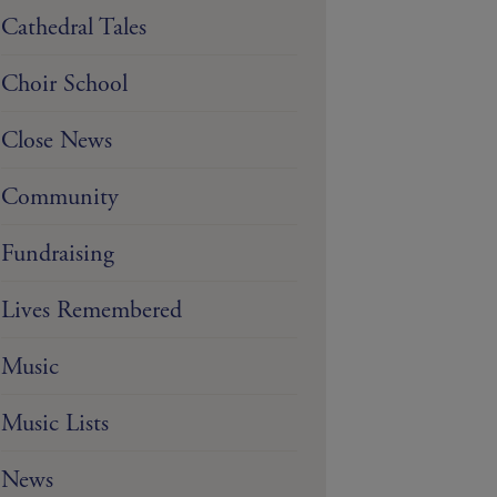
Cathedral Tales
Choir School
Close News
Community
Fundraising
Lives Remembered
Music
Music Lists
News