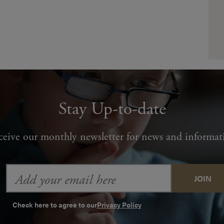
Stay Up-to-date
ceive our monthly newsletter for news and informat
Email
Address
Check here to agree to our
Privacy Policy