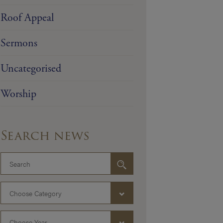
Roof Appeal
Sermons
Uncategorised
Worship
Search news
Choose Category
Choose Year