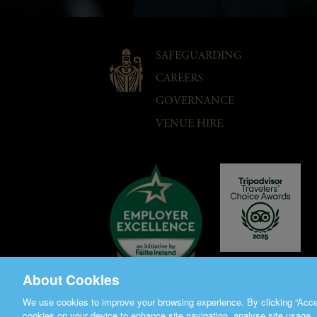
SAFEGUARDING
CAREERS
GOVERNANCE
VENUE HIRE
About Cookies
We use cookies to improve your browsing experience. By clicking “Accep
cookies on your device to enhance site navigation, analyse site usage, 