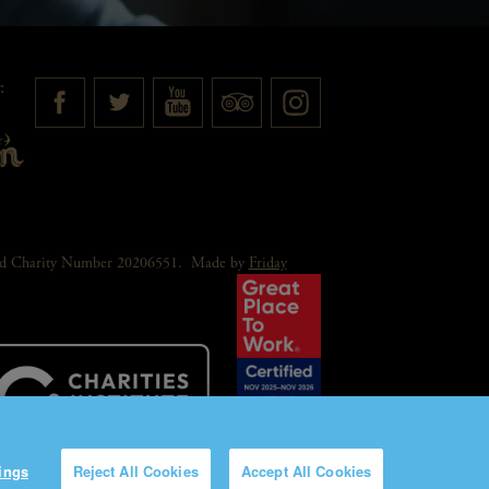
:
red Charity Number 20206551.
Made by
Friday
ings
Reject All Cookies
Accept All Cookies