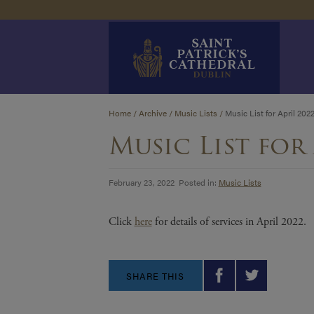
Skip
Home
/
Archive
/
Music Lists
/
Music List for April 202
to
Music List for 
content
February 23, 2022 Posted in:
Music Lists
Click
here
for details of services in April 2022.
SHARE THIS