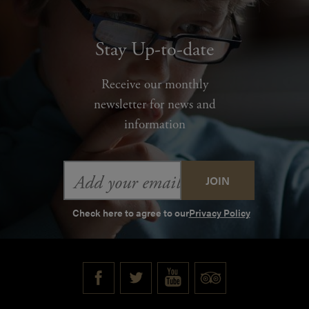
Stay Up-to-date
Receive our monthly
newsletter for news and
information
Email
Address
Check here to agree to our
Privacy Policy