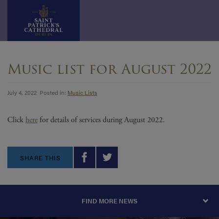
Skip
to
Music list for August 2022
content
July 4, 2022 Posted in:
Music Lists
Click
here
for details of services during August 2022.
SHARE THIS
FIND MORE NEWS