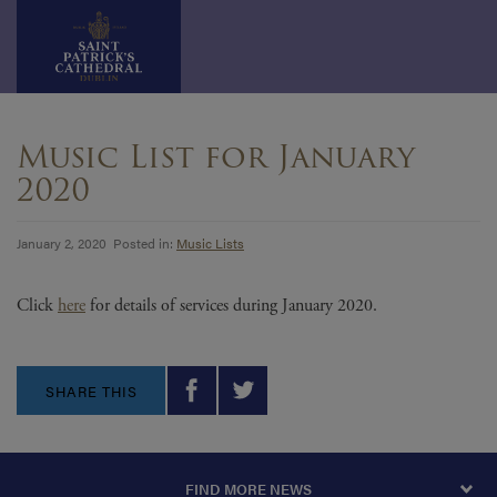
Skip
to
Music List for January
content
2020
January 2, 2020 Posted in:
Music Lists
Click
here
for details of services during January 2020.
SHARE THIS
FIND MORE NEWS