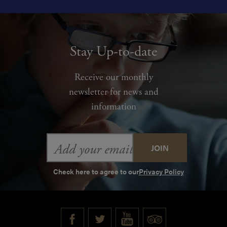
Stay Up-to-date
Receive our monthly
newsletter for news and
information
Email
Address
Check here to agree to our
Privacy Policy