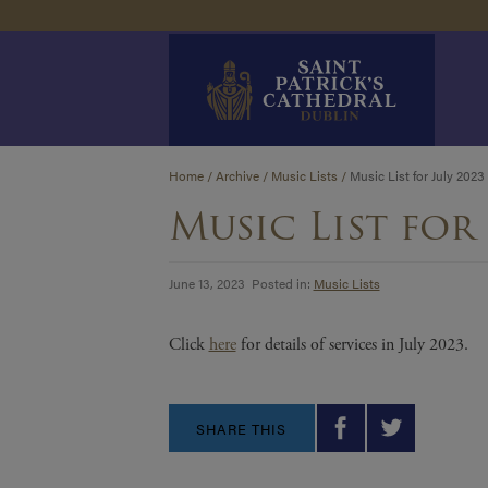
Skip
Home
/
Archive
/
Music Lists
/
Music List for July 2023
to
Music List for 
content
June 13, 2023 Posted in:
Music Lists
Click
here
for details of services in July 2023.
SHARE THIS