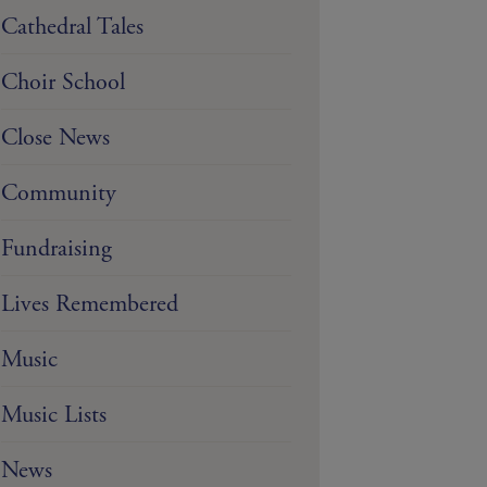
Cathedral Tales
Choir School
Close News
Community
Fundraising
Lives Remembered
Music
Music Lists
News