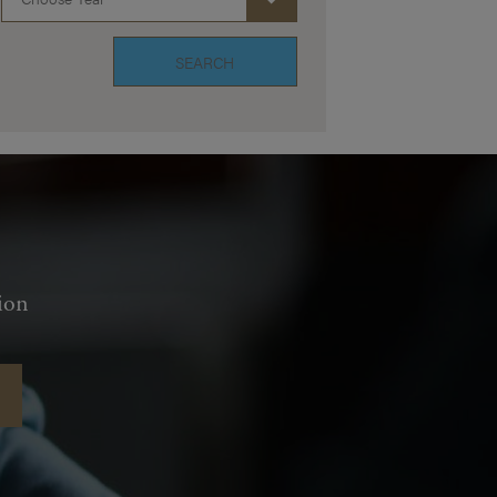
SEARCH
ion