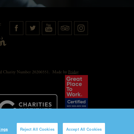
:
red Charity Number 20206551.
Made by
Friday
ings
Reject All Cookies
Accept All Cookies