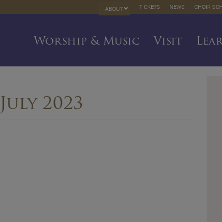
TICKETS
NEWS
CHOIR SC
ABOUT
Worship & Music
Visit
Lea
July 2023