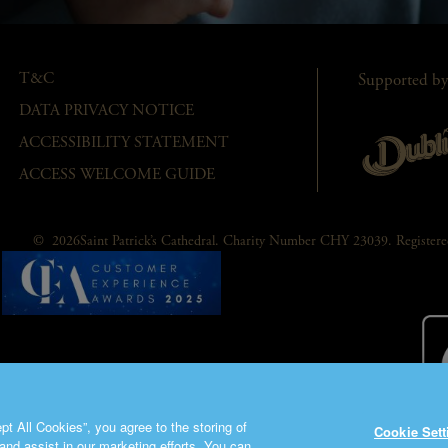
T&C
Supported by
DATA PRIVACY NOTICE
ACCESSIBILITY STATEMENT
ACCESS WELCOME GUIDE
© 2026Saint Patrick’s Cathedral. Charity Number CHY 23039. Registe
t All Cookies”, you agree to the storing of
Cookie Sett
and assist in our marketing efforts. You can