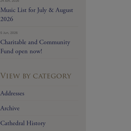
24 Jun, 2026
Music List for July & August
2026
5 Jun, 2026
Charitable and Community
Fund open now!
View by category
Addresses
Archive
Cathedral History