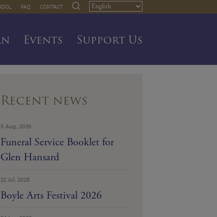
HOOL
FAQ
CONTACT
rn
Events
Support Us
Recent news
5 Aug, 2026
Funeral Service Booklet for
Glen Hansard
22 Jul, 2026
Boyle Arts Festival 2026