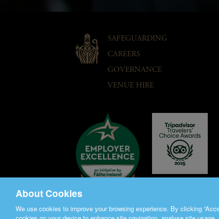
SAFEGUARDING
CAREERS
GOVERNANCE
VENUE HIRE
About Cookies
We use cookies to improve your browsing experience. By clicking “Accep
cookies on your device to enhance site navigation, analyse site usage, 