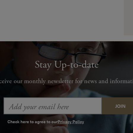
Stay Up-to-date
ceive our monthly newsletter for news and informat
Email
Address
Check here to agree to our
Privacy Policy