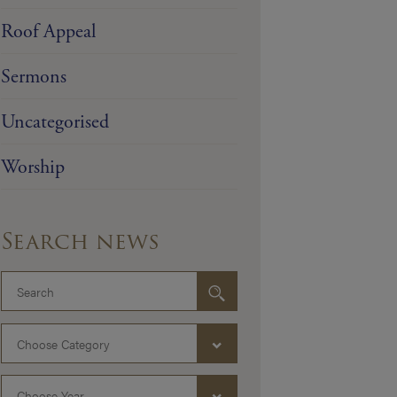
Roof Appeal
Sermons
Uncategorised
Worship
Search news
Choose Category
Choose Year