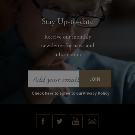
Stay Up-to-date
Receive our monthly
newsletter for news and
information
Email
Address
Check here to agree to our
Privacy Policy