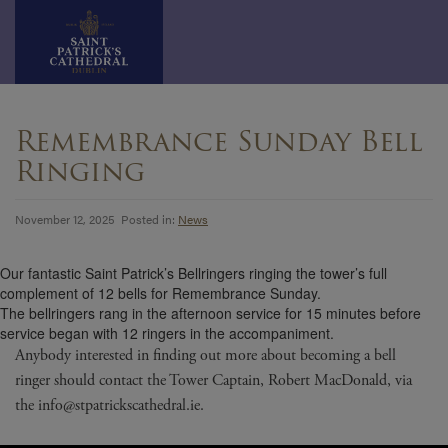
Skip
to
Remembrance Sunday Bell
content
Ringing
November 12, 2025 Posted in:
News
Our fantastic Saint Patrick’s Bellringers ringing the tower’s full
complement of 12 bells for Remembrance Sunday.
The bellringers rang in the afternoon service for 15 minutes before
service began with 12 ringers in the accompaniment.
Anybody interested in finding out more about becoming a bell
ringer should contact the Tower Captain, Robert MacDonald, via
the info@stpatrickscathedral.ie.