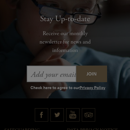
Stay Up-to-date
Receive our monthly
newsletter for news and
information
Email
Address
Check here to agree to our
Privacy Policy