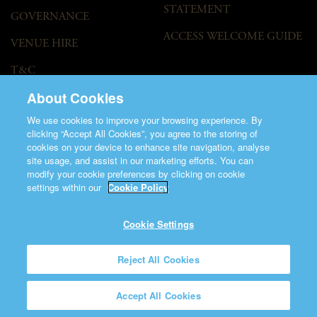
STATEMENT
GOVERNANCE
ACCESS WELCOME GUIDE
VENUE HIRE
T&C
About Cookies
We use cookies to improve your browsing experience. By
clicking “Accept All Cookies”, you agree to the storing of
cookies on your device to enhance site navigation, analyse
site usage, and assist in our marketing efforts. You can
modify your cookie preferences by clicking on cookie
©2026 Saint Patrick's Cathedral.
settings within our
Cookie Policy
Made by
Friday
Charity Number CHY848.
Registered Charity Number 20001377
Cookie Settings
Reject All Cookies
Accept All Cookies