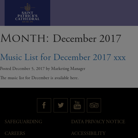
Skip
Month:
December 2017
to
content
Music List for December 2017 xxx
Posted
December 5, 2017
by
Marketing Manager
The music list for December is available here.
SAFEGUARDING
DATA PRIVACY NOTICE
CAREERS
ACCESSIBILITY