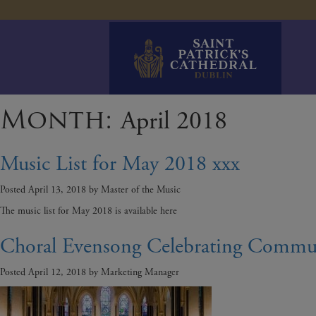
Skip
Month:
April 2018
to
content
Music List for May 2018 xxx
Posted
April 13, 2018
by
Master of the Music
The music list for May 2018 is available here
Choral Evensong Celebrating Commu
Posted
April 12, 2018
by
Marketing Manager