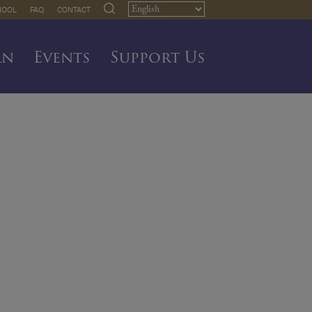
HOOL
FAQ
CONTACT
rn
Events
Support Us