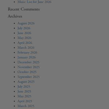
Music List for June 2026
Recent Comments
Archives
August 2026
July 2026
June 2026
May 2026
April 2026
March 2026
February 2026
January 2026
December 2025
November 2025
October 2025
September 2025
August 2025
July 2025
June 2025
May 2025
April 2025
March 2025