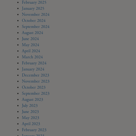
February 2025
January 2025
November 2024
October 2024
September 2024
August 2024
June 2024
May 2024
April 2024
March 2024
February 2024
January 2024
December 2023
November 2023
October 2023
September 2023
August 2023
July 2023
June 2023
May 2023
April 2023
February 2023