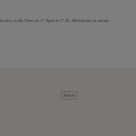
ks here in the Nave on 17 April at 17.30. All welcome to attend.
Search