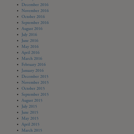
December 2016
November 2016
October 2016
September 2016
August 2016
July 2016
June 2016
May 2016
April 2016
March 2016
February 2016
January 2016
December 2015
November 2015
October 2015
September 2015
August 2015
July 2015
June 2015
May 2015
April 2015
March 2015