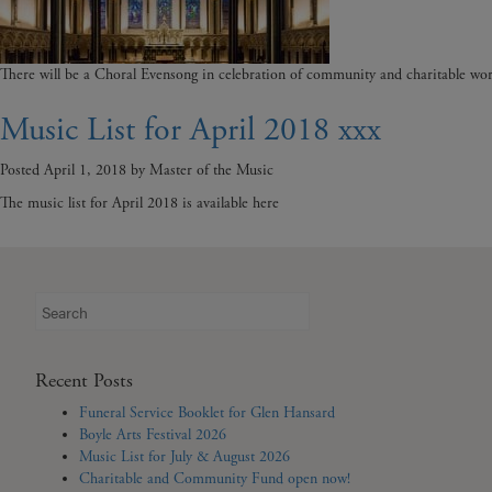
There will be a Choral Evensong in celebration of community and charitable wor
Music List for April 2018 xxx
Posted
April 1, 2018
by
Master of the Music
The music list for April 2018 is available here
Search
for:
Recent Posts
Funeral Service Booklet for Glen Hansard
Boyle Arts Festival 2026
Music List for July & August 2026
Charitable and Community Fund open now!