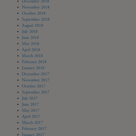
December 2018
November 2018
October 2018
September 2018
August 2018
July 2018
June 2018
May 2018
April 2018
March 2018
February 2018
January 2018
December 2017
November 2017
October 2017
September 2017
July 2017
June 2017
May 2017
April 2017
March 2017
February 2017
January 2017