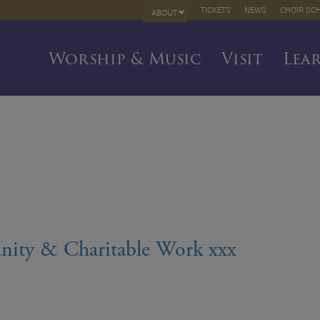
TICKETS
NEWS
CHOIR SC
ABOUT
Worship & Music
Visit
Lea
nity & Charitable Work xxx