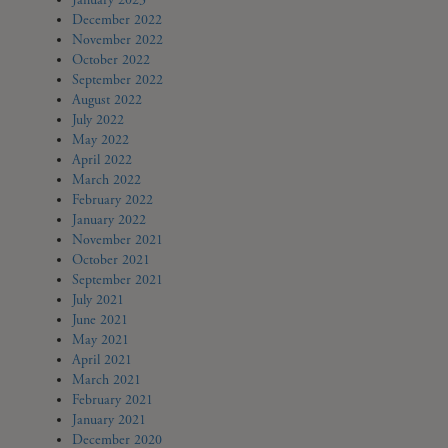
January 2023
December 2022
November 2022
October 2022
September 2022
August 2022
July 2022
May 2022
April 2022
March 2022
February 2022
January 2022
November 2021
October 2021
September 2021
July 2021
June 2021
May 2021
April 2021
March 2021
February 2021
January 2021
December 2020