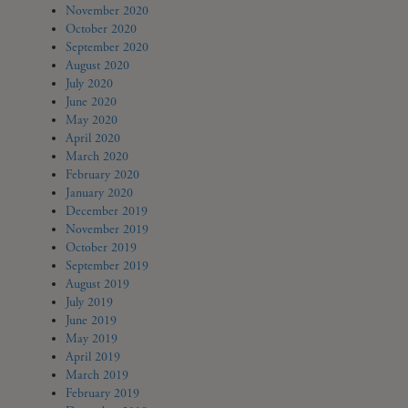
November 2020
October 2020
September 2020
August 2020
July 2020
June 2020
May 2020
April 2020
March 2020
February 2020
January 2020
December 2019
November 2019
October 2019
September 2019
August 2019
July 2019
June 2019
May 2019
April 2019
March 2019
February 2019