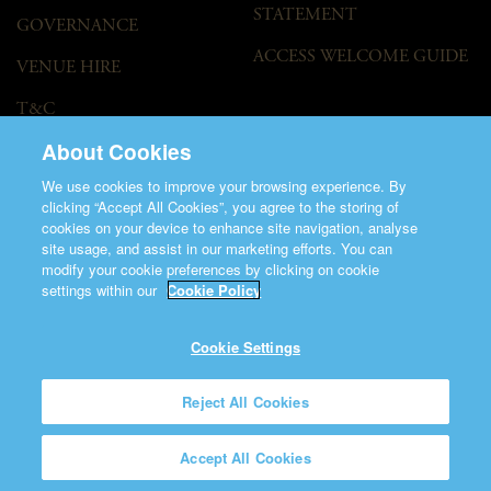
STATEMENT
GOVERNANCE
ACCESS WELCOME GUIDE
VENUE HIRE
T&C
About Cookies
We use cookies to improve your browsing experience. By
clicking “Accept All Cookies”, you agree to the storing of
cookies on your device to enhance site navigation, analyse
site usage, and assist in our marketing efforts. You can
modify your cookie preferences by clicking on cookie
©2026 Saint Patrick's Cathedral.
settings within our
Cookie Policy
Made by
Friday
Charity Number CHY848.
Registered Charity Number 20001377
Cookie Settings
Reject All Cookies
Accept All Cookies