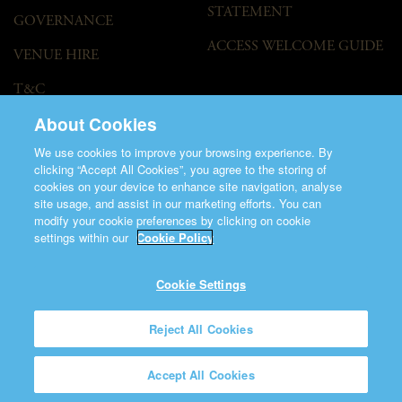
STATEMENT
GOVERNANCE
ACCESS WELCOME GUIDE
VENUE HIRE
T&C
About Cookies
We use cookies to improve your browsing experience. By
clicking “Accept All Cookies”, you agree to the storing of
cookies on your device to enhance site navigation, analyse
site usage, and assist in our marketing efforts. You can
modify your cookie preferences by clicking on cookie
©2026 Saint Patrick's Cathedral.
settings within our
Cookie Policy
Made by
Friday
Charity Number CHY848.
Registered Charity Number 20001377
Cookie Settings
Reject All Cookies
Accept All Cookies