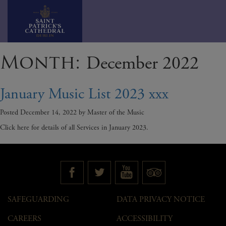
Skip
Month:
December 2022
to
content
January Music List 2023 xxx
Posted
December 14, 2022
by
Master of the Music
Click here for details of all Services in January 2023.
SAFEGUARDING
DATA PRIVACY NOTICE
CAREERS
ACCESSIBILITY