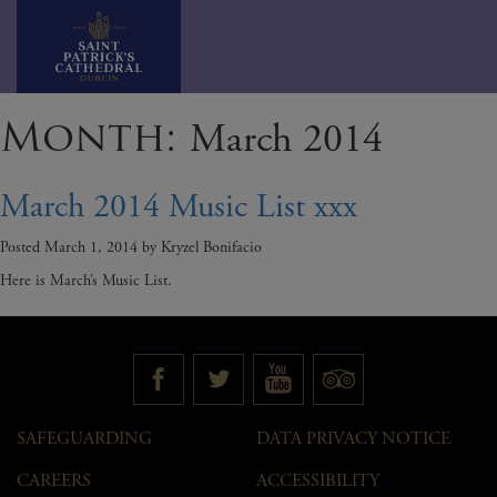
Skip
Month:
March 2014
to
content
March 2014 Music List xxx
Posted
March 1, 2014
by
Kryzel Bonifacio
Here is March’s Music List.
SAFEGUARDING
DATA PRIVACY NOTICE
CAREERS
ACCESSIBILITY