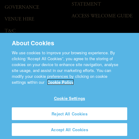
STATEMENT
GOVERNANCE
ACCESS WELCOME GUIDE
VENUE HIRE
T&C
About Cookies
We use cookies to improve your browsing experience. By
clicking “Accept All Cookies”, you agree to the storing of
cookies on your device to enhance site navigation, analyse
site usage, and assist in our marketing efforts. You can
modify your cookie preferences by clicking on cookie
©2026 Saint Patrick's Cathedral.
settings within our
Cookie Policy
Made by
Friday
Charity Number CHY848.
Registered Charity Number 20001377
Cookie Settings
Reject All Cookies
Accept All Cookies