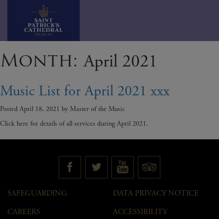
Skip
Month:
April 2021
to
content
Music List for April 2021 xxx
Posted
April 18, 2021
by
Master of the Music
Click here for details of all services during April 2021.
SAFEGUARDING
DATA PRIVACY NOTICE
CAREERS
ACCESSIBILITY