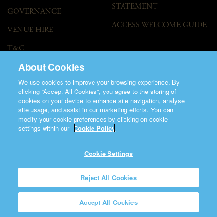
STATEMENT
GOVERNANCE
ACCESS WELCOME GUIDE
VENUE HIRE
T&C
About Cookies
We use cookies to improve your browsing experience. By
clicking “Accept All Cookies”, you agree to the storing of
cookies on your device to enhance site navigation, analyse
site usage, and assist in our marketing efforts. You can
modify your cookie preferences by clicking on cookie
©2026 Saint Patrick's Cathedral.
settings within our
Cookie Policy
Made by
Friday
Charity Number CHY848.
Registered Charity Number 20001377
Cookie Settings
Reject All Cookies
Accept All Cookies