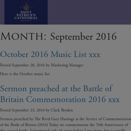
Skip
Month:
September 2016
to
content
October 2016 Music List xxx
Posted
September 28, 2016
by
Marketing Manager
Here is the October music list
Sermon preached at the Battle of
Britain Commemoration 2016 xxx
Posted
September 23, 2016
by
Clark Brydon
Sermon preached by The Revd Gary Hastings at the Service of Commemoration
of the Battle of Britain (2016) Today we commemorate the 76th Anniversary of
this crucial battle. It happened only 16 years before I was born, but is rapidly