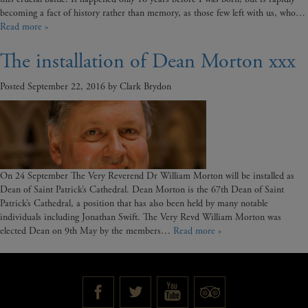
becoming a fact of history rather than memory, as those few left with us, who…
Read more »
The installation of Dean Morton xxx
Posted
September 22, 2016
by
Clark Brydon
On 24 September The Very Reverend Dr William Morton will be installed as
Dean of Saint Patrick’s Cathedral. Dean Morton is the 67th Dean of Saint
Patrick’s Cathedral, a position that has also been held by many notable
individuals including Jonathan Swift. The Very Revd William Morton was
elected Dean on 9th May by the members…
Read more »